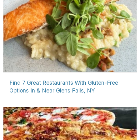
Find 7 Great Restaurants With Gluten-Free
Options In & Near Glens Falls, NY