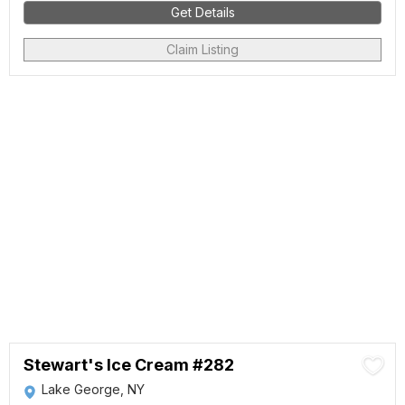
Get Details
Claim Listing
Stewart's Ice Cream #282
Lake George, NY