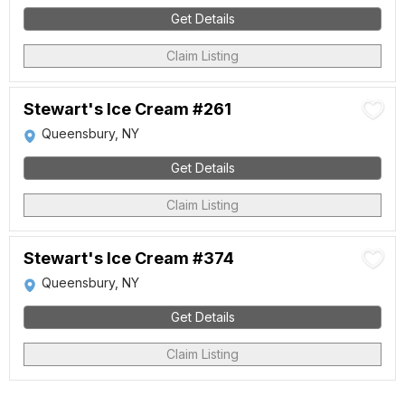
Get Details
Claim Listing
Stewart's Ice Cream #261
Queensbury, NY
Get Details
Claim Listing
Stewart's Ice Cream #374
Queensbury, NY
Get Details
Claim Listing