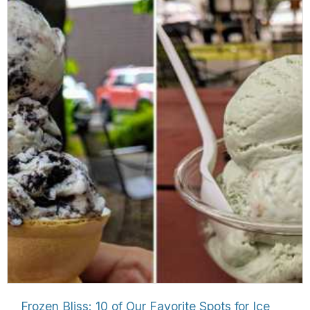
Frozen Bliss: 10 of Our Favorite Spots for Ice