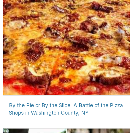
By the Pie or By the Slice: A Battle of the Pizza
Shops in Washington County, NY