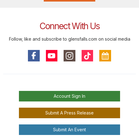
Connect With Us
Follow, like and subscribe to glensfalls.com on social media
Account Sign In
Submit A Press Release
Submit An Event