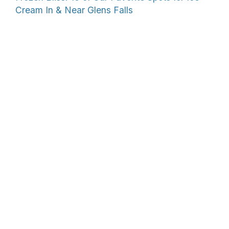
Cream In & Near Glens Falls