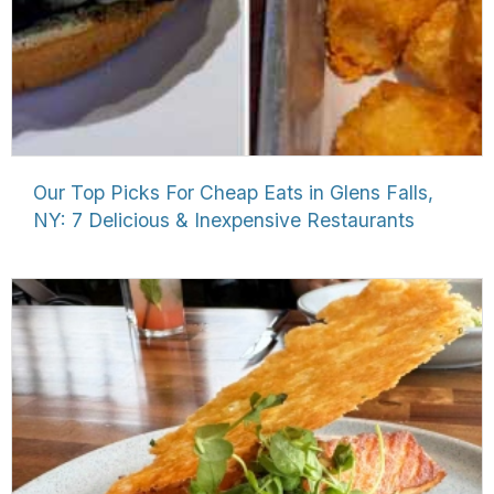
Our Top Picks For Cheap Eats in Glens Falls,
NY: 7 Delicious & Inexpensive Restaurants