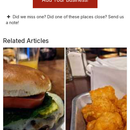
Did we miss one? Did one of these places close? Send us
a note!
Related Articles