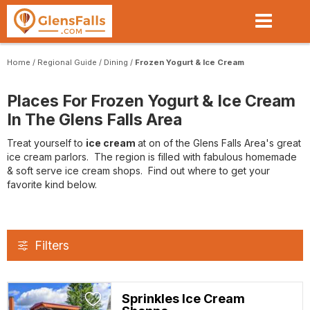
Skip
to
main
content
Home
/
Regional Guide
/
Dining
/
Frozen Yogurt & Ice Cream
Places For Frozen Yogurt & Ice Cream
In The Glens Falls Area
Treat yourself to
ice cream
at on of the Glens Falls Area's great
ice cream parlors. The region is filled with fabulous homemade
& soft serve ice cream shops. Find out where to get your
favorite kind below.
Filters
Sprinkles Ice Cream