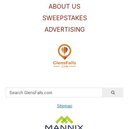
ABOUT US
SWEEPSTAKES
ADVERTISING
Sitemap