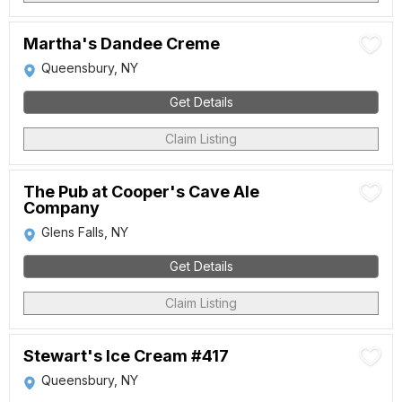
Martha's Dandee Creme
Queensbury, NY
Get Details
Claim Listing
The Pub at Cooper's Cave Ale
Company
Glens Falls, NY
Get Details
Claim Listing
Stewart's Ice Cream #417
Queensbury, NY