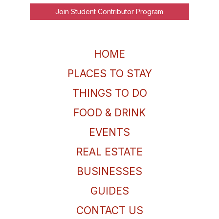
Join Student Contributor Program
HOME
PLACES TO STAY
THINGS TO DO
FOOD & DRINK
EVENTS
REAL ESTATE
BUSINESSES
GUIDES
CONTACT US