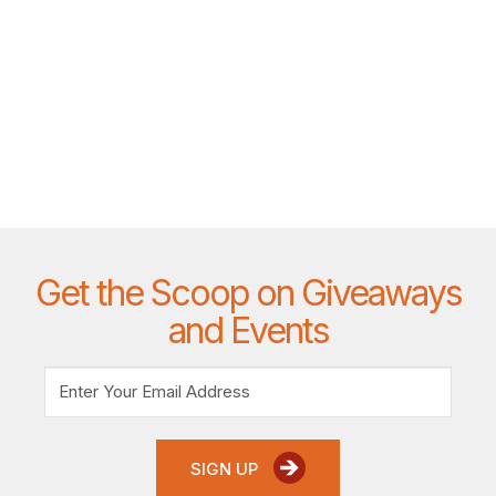
Get the Scoop on Giveaways
and Events
SIGN UP