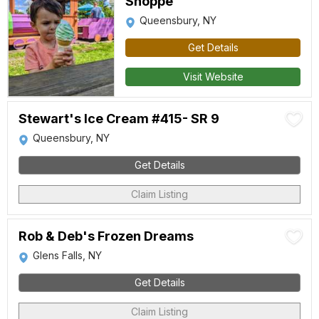
Shoppe
Queensbury, NY
Get Details
Visit Website
Stewart's Ice Cream #415- SR 9
Queensbury, NY
Get Details
Claim Listing
Rob & Deb's Frozen Dreams
Glens Falls, NY
Get Details
Claim Listing