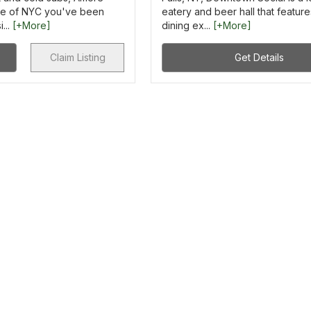
aste of NYC you've been
eatery and beer hall that feature
...
[+More]
dining ex...
[+More]
Claim Listing
Get Details