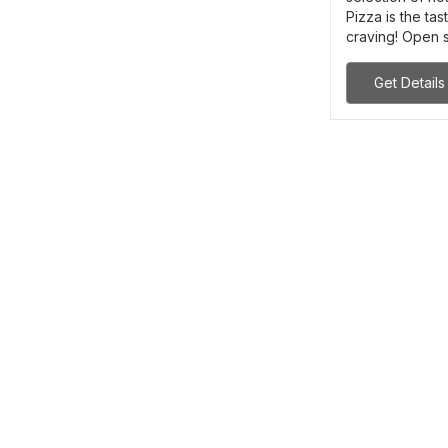
Pizza is the t
craving! Open si
Get Details