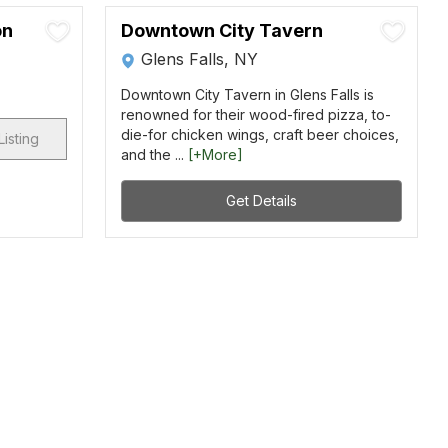
on
Downtown City Tavern
Glens Falls, NY
Downtown City Tavern in Glens Falls is
renowned for their wood-fired pizza, to-
die-for chicken wings, craft beer choices,
Listing
and the ...
[+More]
Get Details