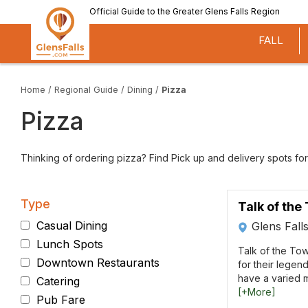
Skip
Official Guide to the Greater Glens Falls Region
to
main
FALL
content
Home
/
Regional Guide
/
Dining
/
Pizza
Pizza
Thinking of ordering pizza? Find Pick up and delivery spots for
Type
Talk of the
Casual Dining
Glens Fall
Lunch Spots
Talk of the Tow
Downtown Restaurants
for their legen
have a varied m
Catering
[+More]
Pub Fare