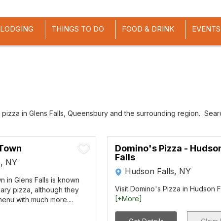
LODGING
THINGS TO DO
FOOD & DRINK
EVENTS
 pizza in Glens Falls, Queensbury and the surrounding region. Search
 Town
Domino's Pizza - Hudso
Falls
s, NY
Hudson Falls, NY
n in Glens Falls is known
Visit Domino's Pizza in Hudson Fal
dary pizza, although they
[+More]
enu with much more....