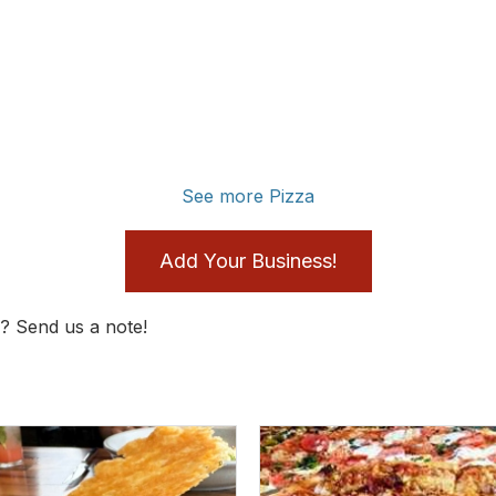
See more Pizza
Add Your Business!
? Send us a note!