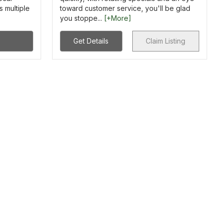
s multiple
toward customer service, you'll be glad
you stoppe...
[+More]
Get Details
Claim Listing