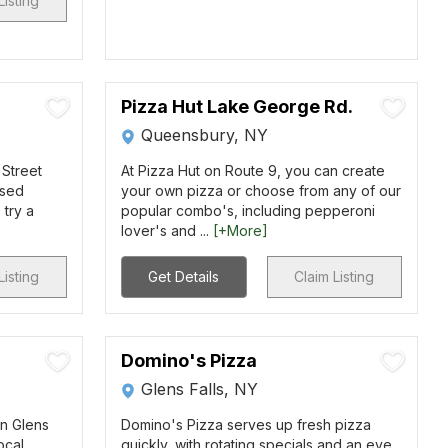
Listing
Pizza Hut Lake George Rd.
Queensbury, NY
 Street
At Pizza Hut on Route 9, you can create
ssed
your own pizza or choose from any of our
 try a
popular combo's, including pepperoni
lover's and ...
[+More]
Listing
Get Details
Claim Listing
Domino's Pizza
Glens Falls, NY
wn Glens
Domino's Pizza serves up fresh pizza
ocal
quickly, with rotating specials and an eye