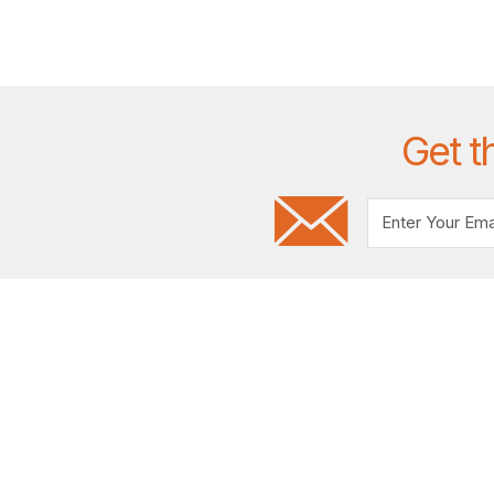
Get t