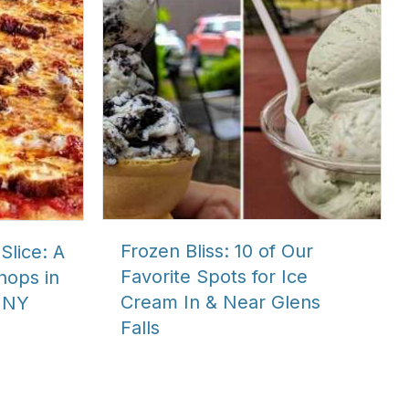
Frozen Bliss: 10 of Our
Slice: A
Favorite Spots for Ice
Shops in
Cream In & Near Glens
 NY
Falls