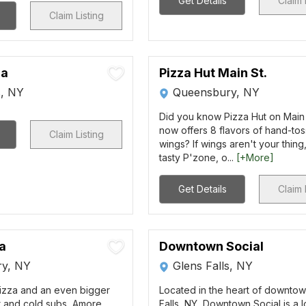
Get Details
Claim 
Claim Listing
za
Pizza Hut Main St.
s, NY
Queensbury, NY
Did you know Pizza Hut on Main
now offers 8 flavors of hand-to
Claim Listing
wings? If wings aren't your thing,
tasty P'zone, o...
[+More]
Get Details
Claim 
a
Downtown Social
y, NY
Glens Falls, NY
izza and an even bigger
Located in the heart of downto
t and cold subs, Amore
Falls, NY, Downtown Social is a l