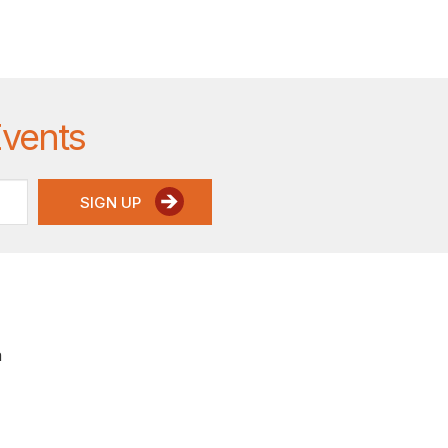
Events
SIGN UP
a