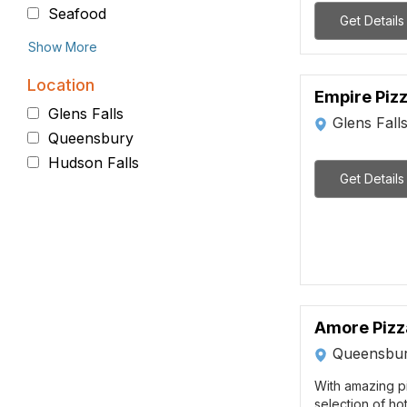
Seafood
Get Details
Show More
Location
Empire Piz
Glens Falls
Glens Fall
Queensbury
Hudson Falls
Get Details
Amore Pizz
Queensbur
With amazing p
selection of ho