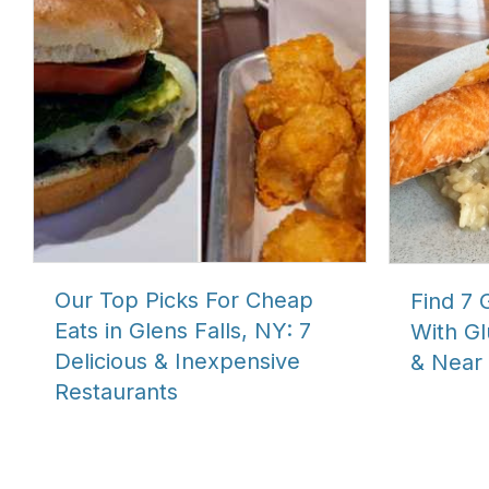
Our Top Picks For Cheap
Find 7 
Eats in Glens Falls, NY: 7
With Gl
Delicious & Inexpensive
& Near 
Restaurants