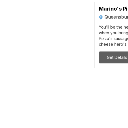
Marino's P
Queensbur
You'll be the h
when you bring
Pizza's sausag
cheese hero's. 
Get Details