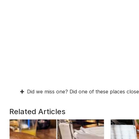
Did we miss one? Did one of these places close
Related Articles