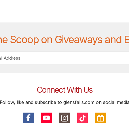
he Scoop on Giveaways and 
Connect With Us
Follow, like and subscribe to glensfalls.com on social medi