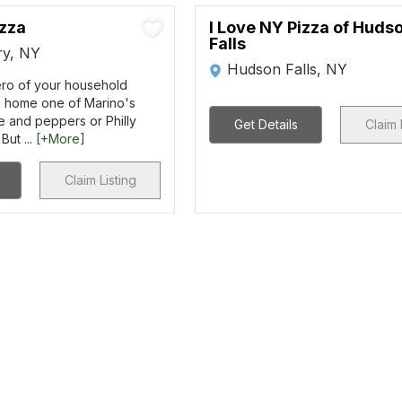
izza
I Love NY Pizza of Huds
Falls
y, NY
Hudson Falls, NY
ero of your household
 home one of Marino's
e and peppers or Philly
Get Details
Claim 
But ...
[+More]
Claim Listing