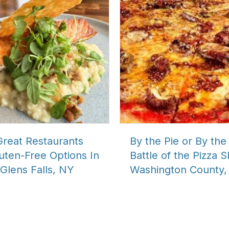
Great Restaurants
By the Pie or By the 
uten-Free Options In
Battle of the Pizza 
Glens Falls, NY
Washington County,