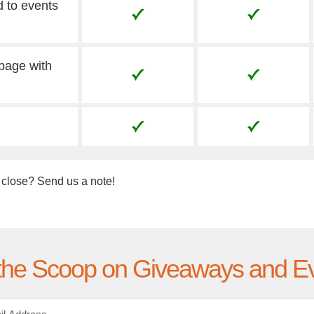
d to events
 page with
 close? Send us a note!
the Scoop on Giveaways and E