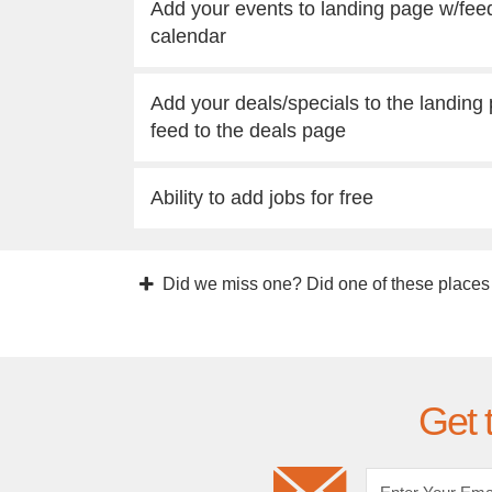
Add your events to landing page w/fee
calendar
Add your deals/specials to the landing
feed to the deals page
Ability to add jobs for free
Did we miss one? Did one of these places
Get 