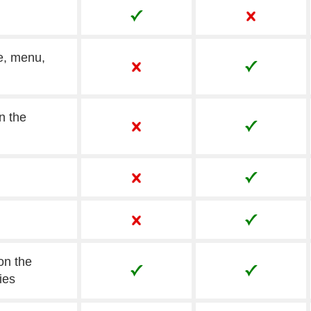
e, menu,
n the
on the
ies