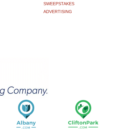
SWEEPSTAKES
ADVERTISING