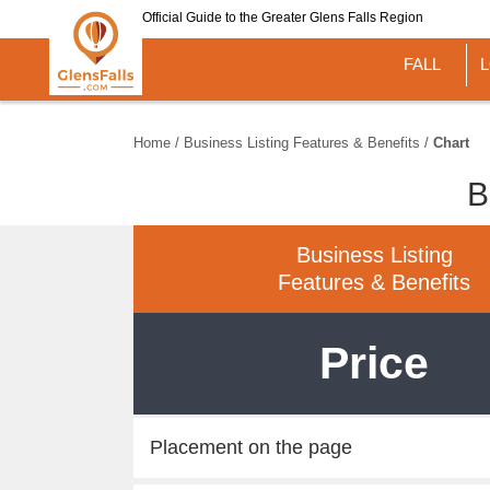
Skip
Official Guide to the Greater Glens Falls Region
to
main
FALL
content
Home
/
Business Listing Features & Benefits
/
Chart
B
Business Listing
Features & Benefits
Price
Placement on the page