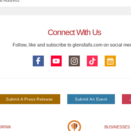
Connect With Us
Follow, like and subscribe to glensfalls.com on social me
Submit A Press Release
Submit An Event
DRINK
BUSINESSES