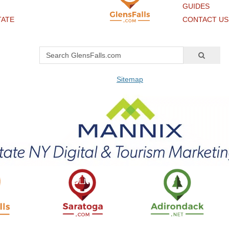
GUIDES
TATE
CONTACT US
Sitemap