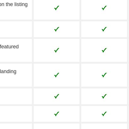
n the listing
 featured
landing