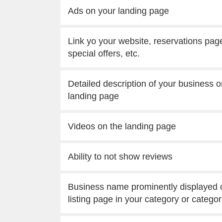
Ads on your landing page
Link yo your website, reservations pag
special offers, etc.
Detailed description of your business o
landing page
Videos on the landing page
Ability to not show reviews
Business name prominently displayed 
listing page in your category or categor