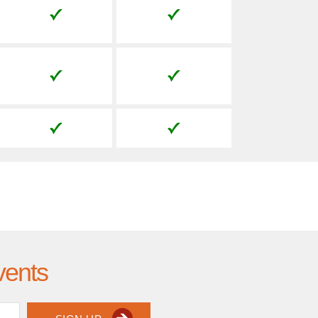
vents