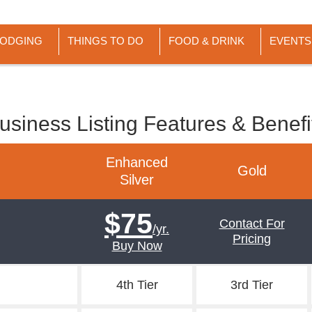
LODGING
THINGS TO DO
FOOD & DRINK
EVENTS
usiness Listing Features & Benefi
Enhanced
Gold
Silver
$75
Contact For
/yr.
Pricing
Buy Now
4th Tier
3rd Tier