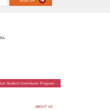
SIGN UP
dia
Join Student Contributor Program
ABOUT US