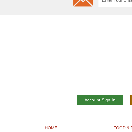
Account Sign In
HOME
FOOD & 