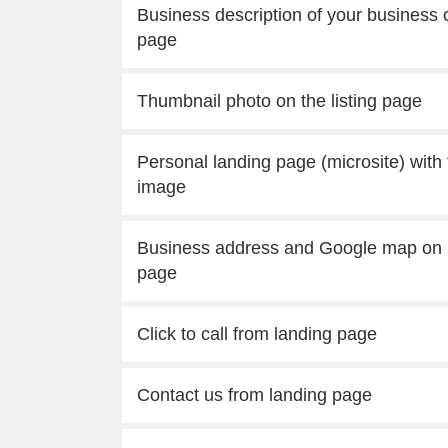
Business description of your business o
page
Thumbnail photo on the listing page
Personal landing page (microsite) with
image
Business address and Google map on 
page
Click to call from landing page
Contact us from landing page