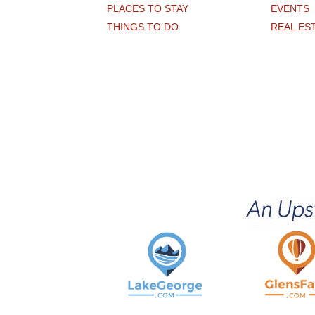
PLACES TO STAY
EVENTS
THINGS TO DO
REAL ES