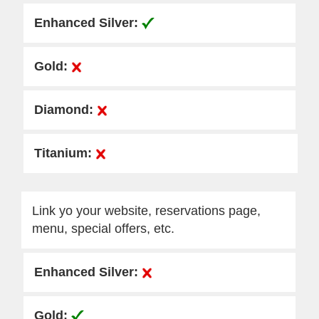
Link yo your website, reservations page,
menu, special offers, etc.