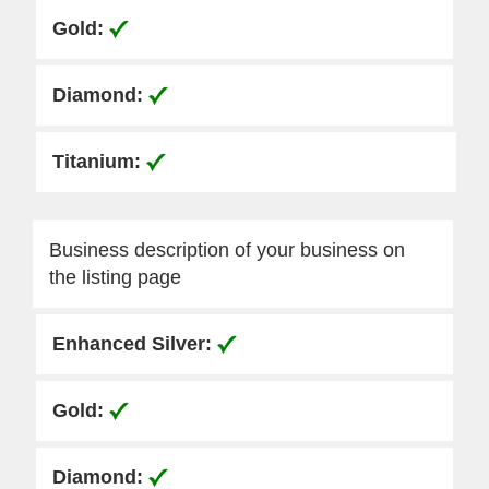
Business description of your business on
the listing page