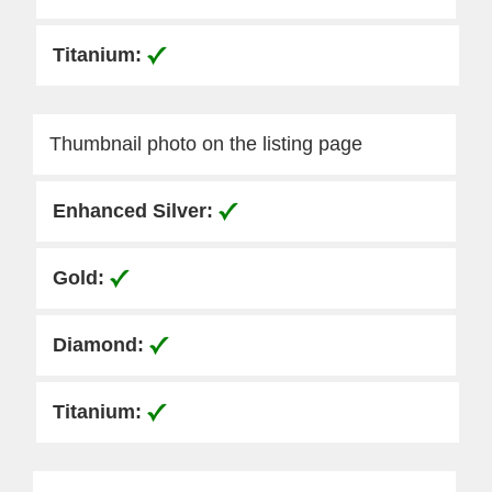
Thumbnail photo on the listing page