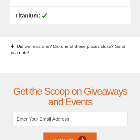
Did we miss one? Did one of these places close? Send
us a note!
Get the Scoop on Giveaways
and Events