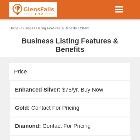
Skip
to
main
content
Home
/
Business Listing Features & Benefits
/
Chart
Business Listing Features &
Benefits
Price
$75/yr. Buy Now
Contact For Pricing
Contact For Pricing