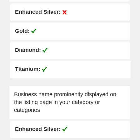
Business name prominently displayed on
the listing page in your category or
categories