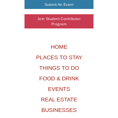
Submit An Event
Join Student Contributor
Program
HOME
PLACES TO STAY
THINGS TO DO
FOOD & DRINK
EVENTS
REAL ESTATE
BUSINESSES