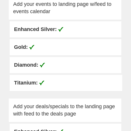
Add your events to landing page w/feed to
events calendar
Add your deals/specials to the landing page
with feed to the deals page