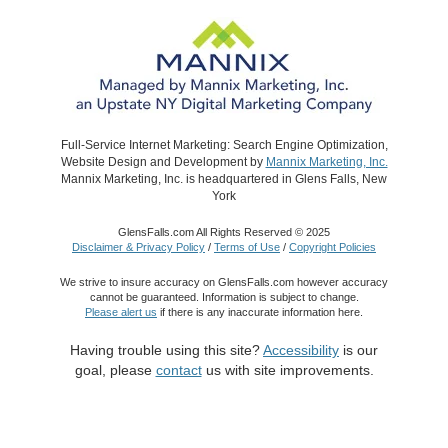
Full-Service Internet Marketing: Search Engine Optimization,
Website Design and Development by
Mannix Marketing, Inc.
Mannix Marketing, Inc. is headquartered in Glens Falls, New
York
GlensFalls.com All Rights Reserved © 2025
Disclaimer & Privacy Policy
/
Terms of Use
/
Copyright Policies
We strive to insure accuracy on GlensFalls.com however accuracy
cannot be guaranteed. Information is subject to change.
Please alert us
if there is any inaccurate information here.
Having trouble using this site?
Accessibility
is our
goal, please
contact
us with site improvements.