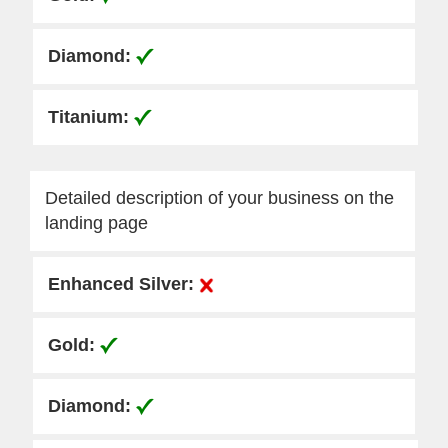
Detailed description of your business on the
landing page