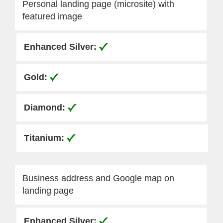
Personal landing page (microsite) with
featured image
Business address and Google map on
landing page