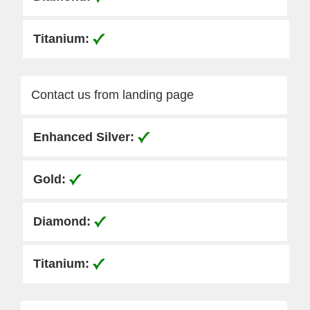
Contact us from landing page