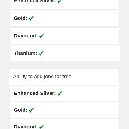
Ability to add jobs for free