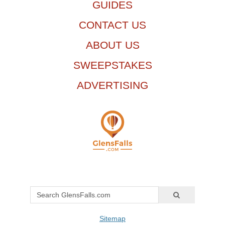
GUIDES
CONTACT US
ABOUT US
SWEEPSTAKES
ADVERTISING
Sitemap