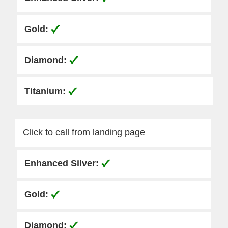
Click to call from landing page