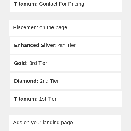
Contact For Pricing
Placement on the page
4th Tier
3rd Tier
2nd Tier
1st Tier
Ads on your landing page