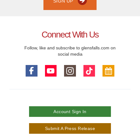
SIGN UP
Connect With Us
Follow, like and subscribe to glensfalls.com on
social media
Account Sign In
Submit A Press Release