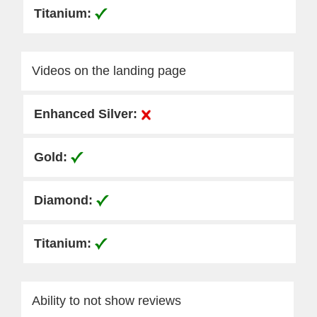
Videos on the landing page
Ability to not show reviews