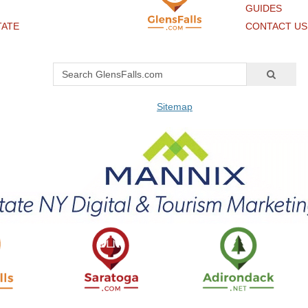
GUIDES
TATE
CONTACT US
Sitemap