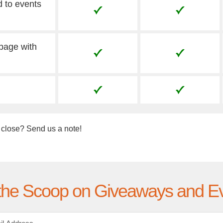
d to events
 page with
 close? Send us a note!
the Scoop on Giveaways and E