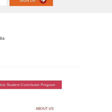
SIGN UP
dia
Join Student Contributor Program
ABOUT US