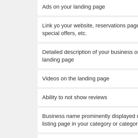
Ads on your landing page
Link yo your website, reservations pag
special offers, etc.
Detailed description of your business o
landing page
Videos on the landing page
Ability to not show reviews
Business name prominently displayed 
listing page in your category or categor