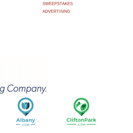
SWEEPSTAKES
ADVERTISING