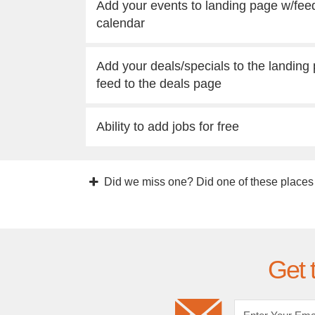
Add your events to landing page w/fee
calendar
Add your deals/specials to the landing
feed to the deals page
Ability to add jobs for free
Did we miss one? Did one of these places
Get 