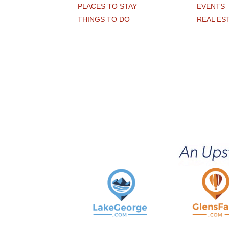
PLACES TO STAY
EVENTS
THINGS TO DO
REAL ES