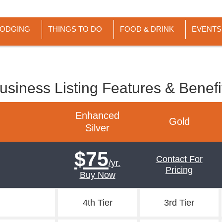
LODGING
THINGS TO DO
FOOD & DRINK
EVENTS
usiness Listing Features & Benefi
Enhanced
Gold
Silver
$75
Contact For
/yr.
Pricing
Buy Now
4th Tier
3rd Tier