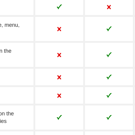
e, menu,
n the
on the
ies