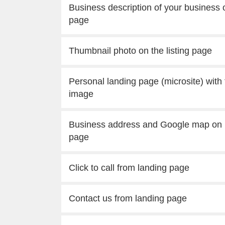
Business description of your business o
page
Thumbnail photo on the listing page
Personal landing page (microsite) with
image
Business address and Google map on 
page
Click to call from landing page
Contact us from landing page