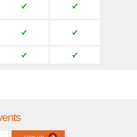
vents