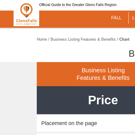
Skip
Official Guide to the Greater Glens Falls Region
to
main
FALL
content
Home
/
Business Listing Features & Benefits
/
Chart
B
Business Listing
Features & Benefits
Price
Placement on the page