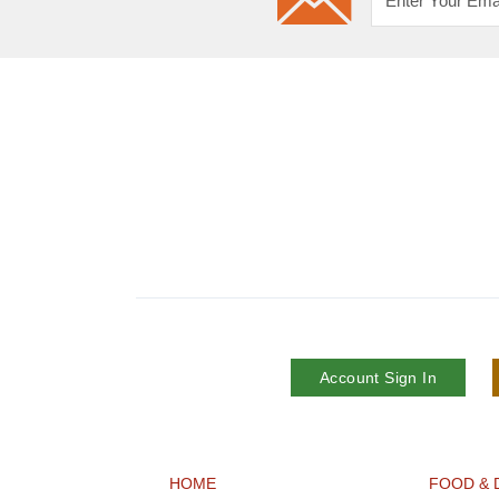
Account Sign In
HOME
FOOD & 