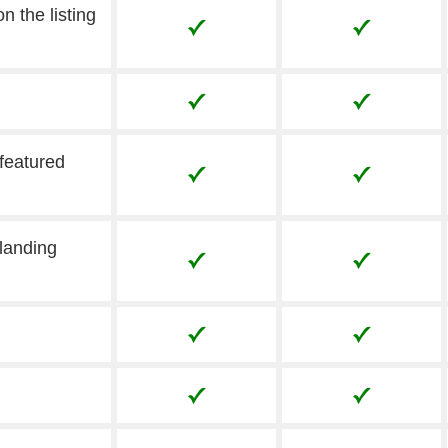
n the listing
 featured
landing