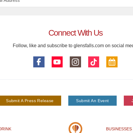
Connect With Us
Follow, like and subscribe to glensfalls.com on social me
Submit A Press Release
Submit An Event
DRINK
BUSINESSES