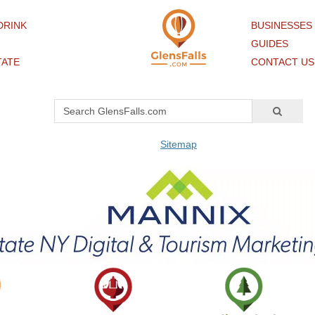
DRINK
BUSINESSES
GUIDES
TATE
CONTACT US
Sitemap