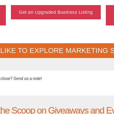
Get an Upgraded Business Listing
 LIKE TO EXPLORE MARKETING 
 close? Send us a note!
the Scoop on Giveaways and E