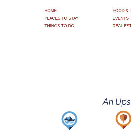
HOME
FOOD & 
PLACES TO STAY
EVENTS
THINGS TO DO
REAL ES