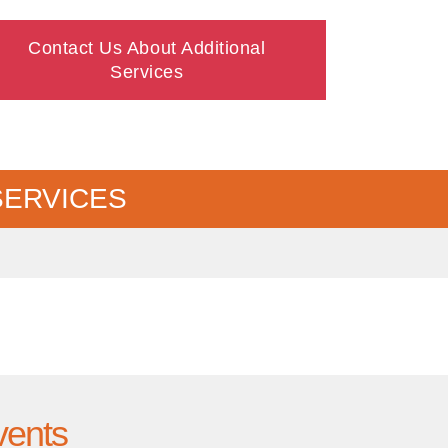
Contact Us About Additional
Services
SERVICES
vents