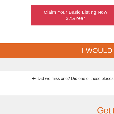
Claim Your Basic Listing Now
$75/Year
I WOULD
Did we miss one? Did one of these places
Get 