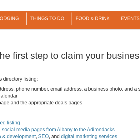
LODGING
THINGS TO DO
FOOD & DRINK
EVENTS
he first step to claim your busine
directory listing:
dress, phone number, email address, a business photo, and a s
 calendar
g page and the appropriate deals pages
d listing
nd social media pages from Albany to the Adirondacks
n & development
,
SEO
, and
digital marketing services