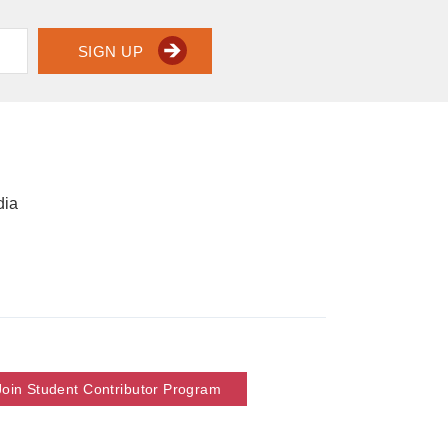
SIGN UP
dia
Join Student Contributor Program