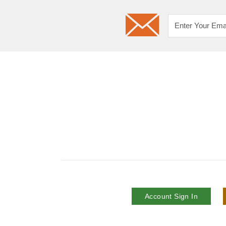
Account Sign In