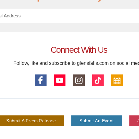
Connect With Us
Follow, like and subscribe to glensfalls.com on social me
Submit A Press Release
Submit An Event