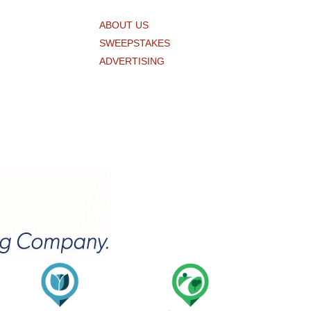
ABOUT US
SWEEPSTAKES
ADVERTISING