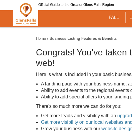
Skip
Official Guide to the Greater Glens Falls Region
to
main
FALL
content
Home
/
Business Listing Features & Benefits
Congrats! You've taken t
web!
Here is what is included in your basic business 
A landing page with your business name, ad
Ability to add events to the regional events
Ability to add special offers to your landin
There's so much more we can do for you:
Get more leads and visibility with an
upgrade
Get more visibility on our local websites a
Grow your business with our
website desig