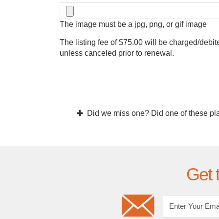
The image must be a jpg, png, or gif image
The listing fee of $75.00 will be charged/debit
unless canceled prior to renewal.
Did we miss one? Did one of these pl
Get 