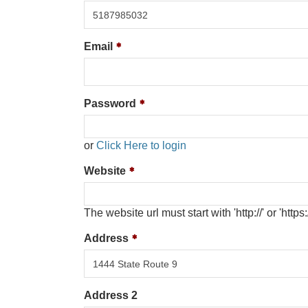
Email
Password
or
Click Here to login
Website
The website url must start with 'http://' or 'https:/
Address
Address 2