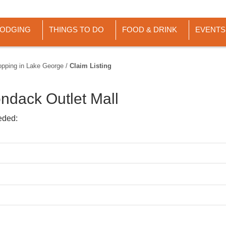
LODGING
THINGS TO DO
FOOD & DRINK
EVENTS
opping in Lake George
/
Claim Listing
ndack Outlet Mall
eded: