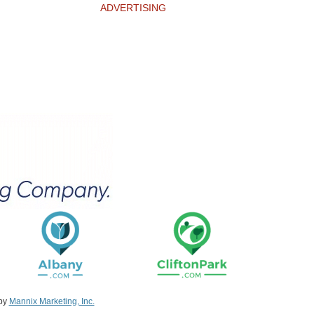
ADVERTISING
 by
Mannix Marketing, Inc.