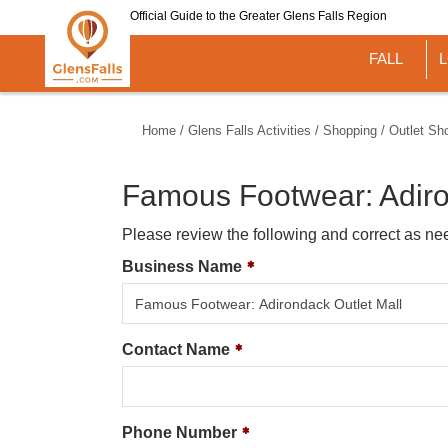
Skip
Official Guide to the Greater Glens Falls Region
to
main
FALL
content
Home
/
Glens Falls Activities
/
Shopping
/
Outlet Sh
Famous Footwear: Adiro
Please review the following and correct as ne
Business Name
Contact Name
Phone Number