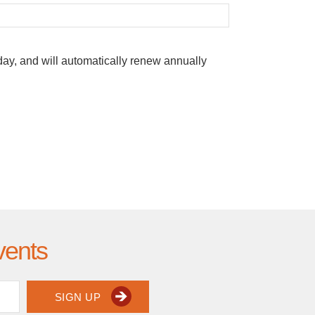
oday, and will automatically renew annually
vents
SIGN UP