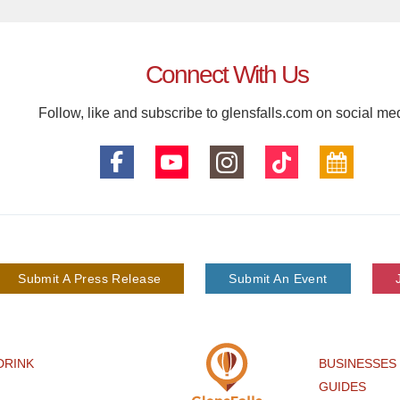
Connect With Us
Follow, like and subscribe to glensfalls.com on social me
Submit A Press Release
Submit An Event
DRINK
BUSINESSES
GUIDES