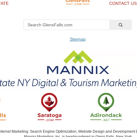
TATE
CONTACT US
Sitemap
Internet Marketing: Search Engine Optimization, Website Design and Development
Mannix Marketing, Inc. is headquartered in Glens Falls, New York