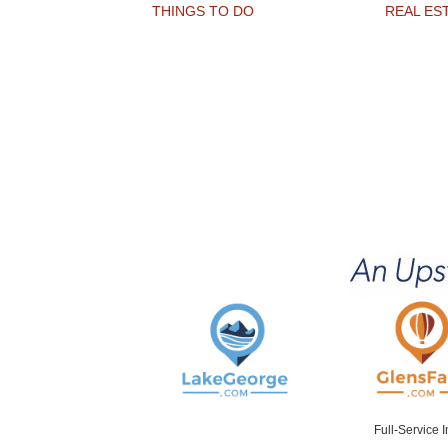
THINGS TO DO
REAL ES
Full-Service 