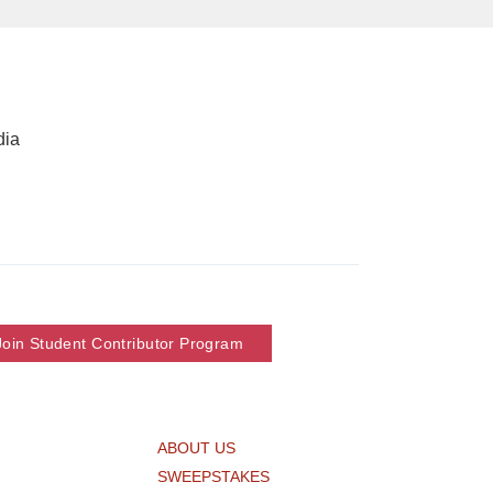
dia
Join Student Contributor Program
ABOUT US
SWEEPSTAKES