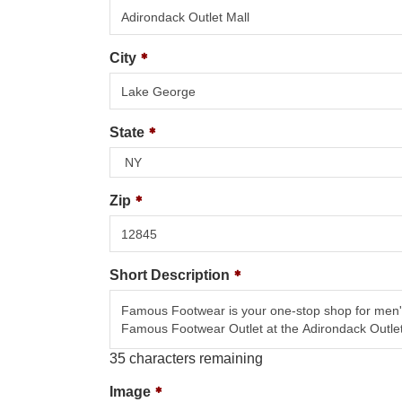
City
State
Zip
Short Description
35
characters remaining
Image