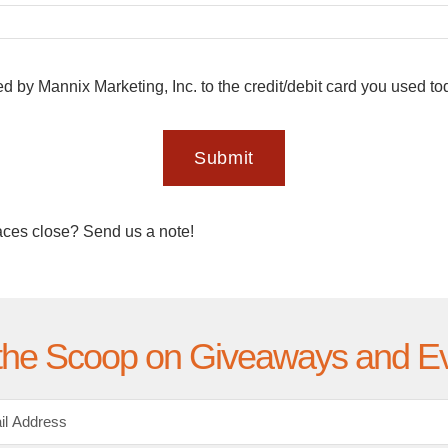
ed by Mannix Marketing, Inc. to the credit/debit card you used t
Submit
aces close? Send us a note!
the Scoop on Giveaways and E