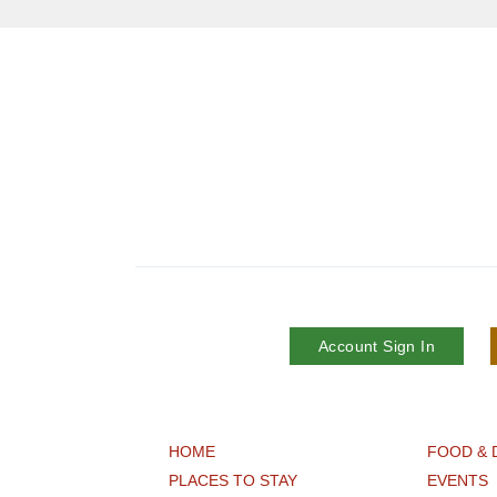
Account Sign In
HOME
FOOD & 
PLACES TO STAY
EVENTS