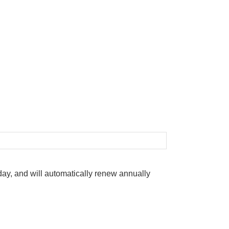
oday, and will automatically renew annually