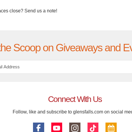
aces close? Send us a note!
the Scoop on Giveaways and E
Connect With Us
Follow, like and subscribe to glensfalls.com on social me