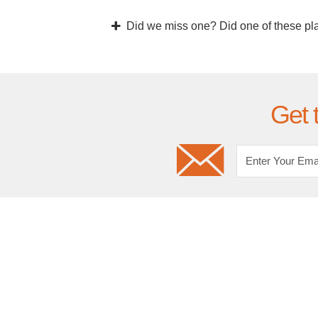
Did we miss one? Did one of these pl
Get 