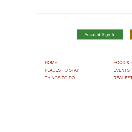
Account Sign In
HOME
FOOD & 
PLACES TO STAY
EVENTS
THINGS TO DO
REAL ES