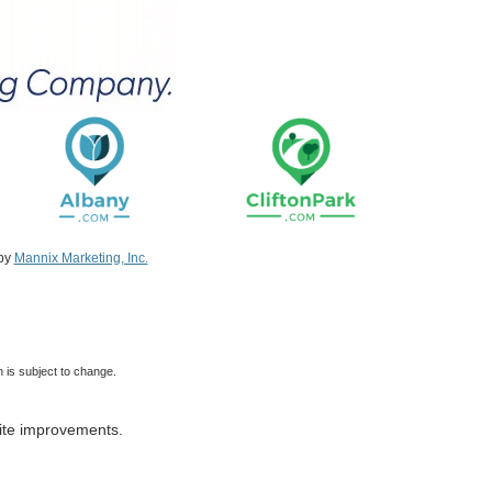
 by
Mannix Marketing, Inc.
 is subject to change.
ite improvements.