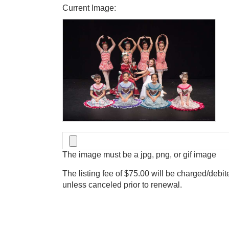
Current Image:
The image must be a jpg, png, or gif image
The listing fee of $75.00 will be charged/debit
unless canceled prior to renewal.