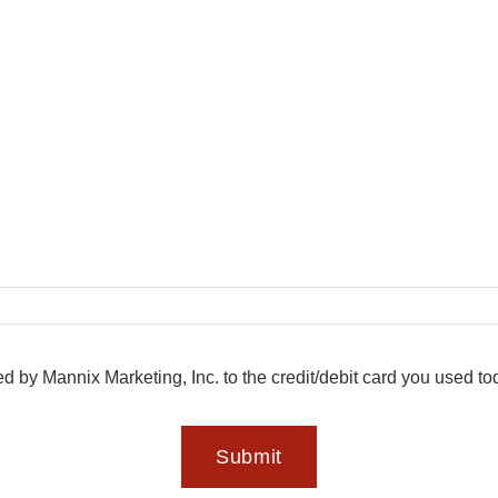
ed by Mannix Marketing, Inc. to the credit/debit card you used t
Submit