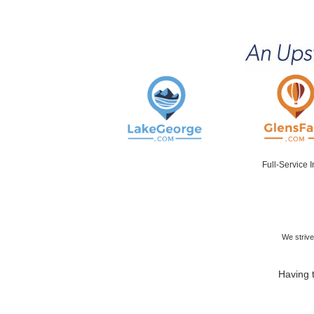
Full-Service 
We strive
Having t