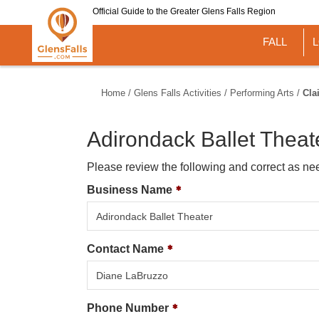
Skip
Official Guide to the Greater Glens Falls Region
to
main
FALL
content
Home
/
Glens Falls Activities
/
Performing Arts
/
Cla
Adirondack Ballet Theat
Please review the following and correct as ne
Business Name
Contact Name
Phone Number