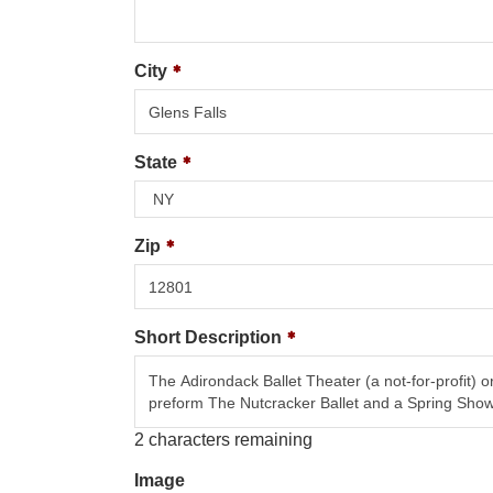
City
State
Zip
Short Description
2
characters remaining
Image