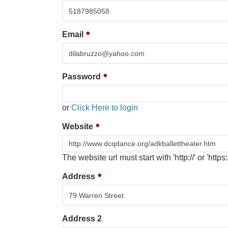
Email
Password
or
Click Here to login
Website
The website url must start with 'http://' or 'https:/
Address
Address 2