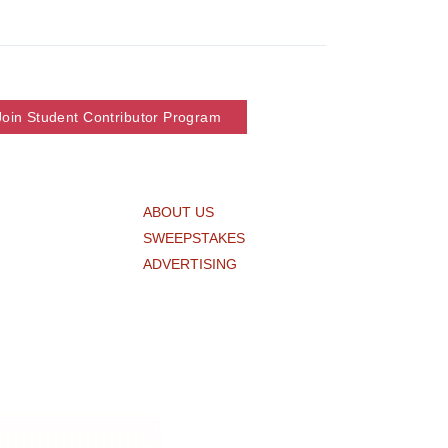
Join Student Contributor Program
ABOUT US
SWEEPSTAKES
ADVERTISING