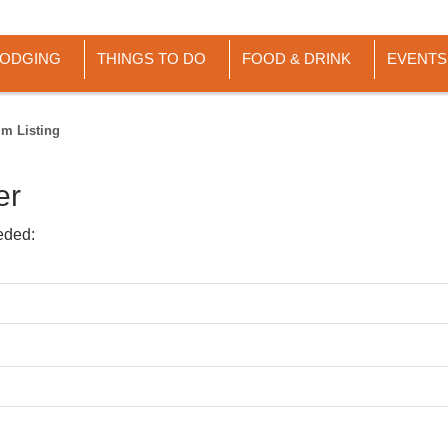
LODGING
THINGS TO DO
FOOD & DRINK
EVENTS
im Listing
er
eded: