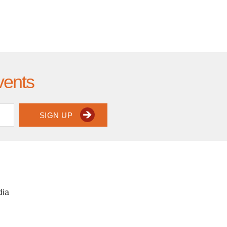
vents
SIGN UP
dia