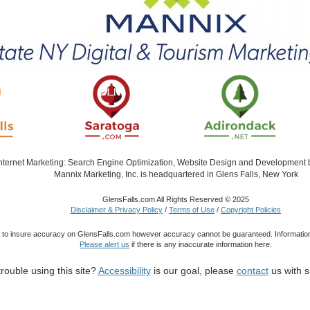
Internet Marketing: Search Engine Optimization, Website Design and Development
Mannix Marketing, Inc. is headquartered in Glens Falls, New York
GlensFalls.com All Rights Reserved © 2025
Disclaimer & Privacy Policy
/
Terms of Use
/
Copyright Policies
 to insure accuracy on GlensFalls.com however accuracy cannot be guaranteed. Information
Please alert us
if there is any inaccurate information here.
rouble using this site?
Accessibility
is our goal, please
contact
us with s