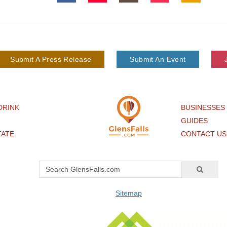
Submit A Press Release
Submit An Event
DRINK
BUSINESSES
GUIDES
TATE
CONTACT US
Sitemap