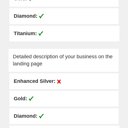
Detailed description of your business on the
landing page