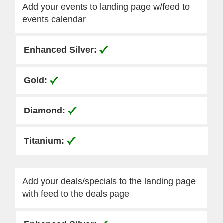
Add your events to landing page w/feed to
events calendar
Add your deals/specials to the landing page
with feed to the deals page