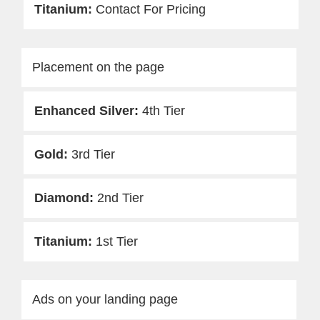
Contact For Pricing
Placement on the page
4th Tier
3rd Tier
2nd Tier
1st Tier
Ads on your landing page