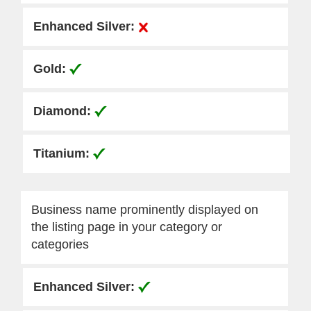
Business name prominently displayed on
the listing page in your category or
categories