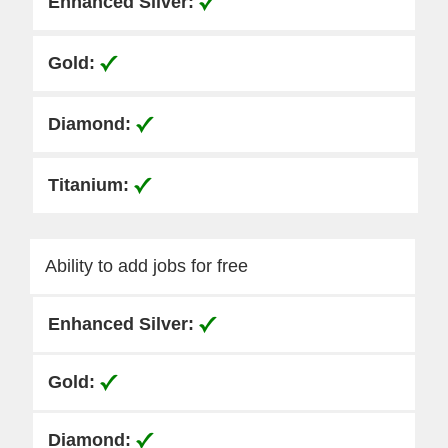
Ability to add jobs for free