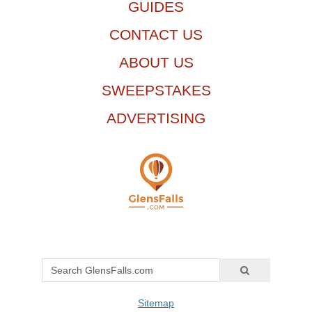
GUIDES
CONTACT US
ABOUT US
SWEEPSTAKES
ADVERTISING
Sitemap