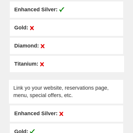
Link yo your website, reservations page,
menu, special offers, etc.