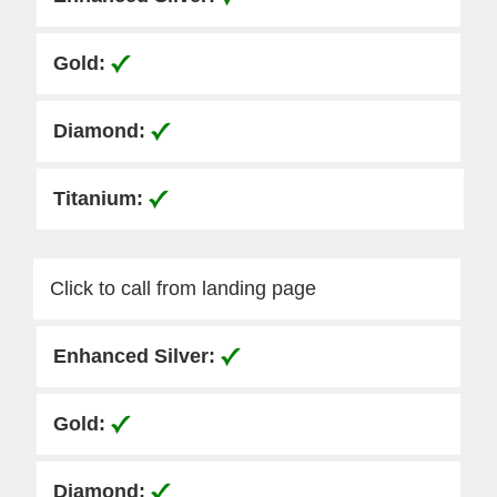
Click to call from landing page