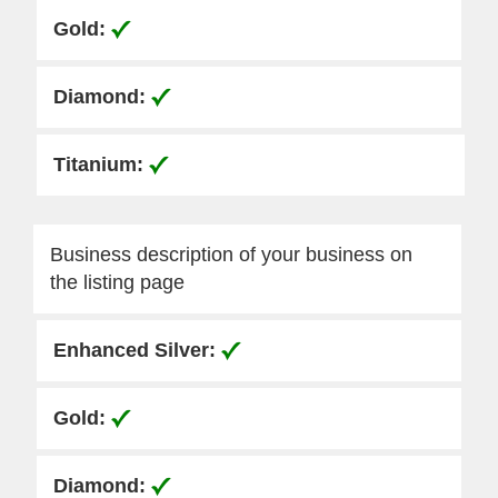
Business description of your business on
the listing page