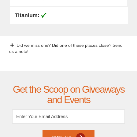
Did we miss one? Did one of these places close? Send
us a note!
Get the Scoop on Giveaways
and Events