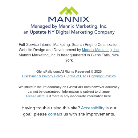
Full-Service Internet Marketing: Search Engine Optimization,
Website Design and Development by
Mannix Marketing, Inc.
Mannix Marketing, Inc. is headquartered in Glens Falls, New
York
GlensFalls.com All Rights Reserved © 2025
Disclaimer & Privacy Policy
/
Terms of Use
/
Copyright Policies
We strive to insure accuracy on GlensFalls.com however accuracy
cannot be guaranteed. Information is subject to change.
Please alert us
if there is any inaccurate information here.
Having trouble using this site?
Accessibility
is our
goal, please
contact
us with site improvements.