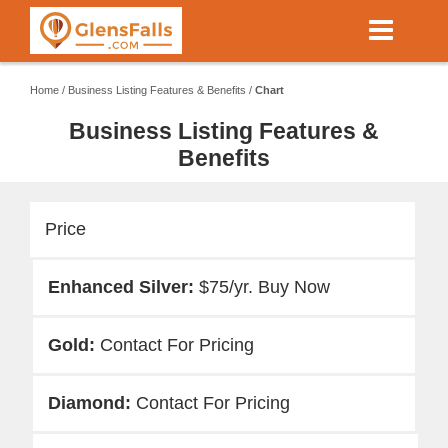
Skip
to
main
content
Home
/
Business Listing Features & Benefits
/
Chart
Business Listing Features &
Benefits
Price
$75/yr. Buy Now
Contact For Pricing
Contact For Pricing