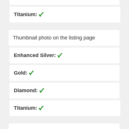
Thumbnail photo on the listing page