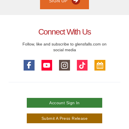
SIGN UP
Connect With Us
Follow, like and subscribe to glensfalls.com on
social media
Account Sign In
Submit A Press Release