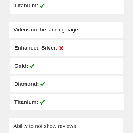
Videos on the landing page
Ability to not show reviews