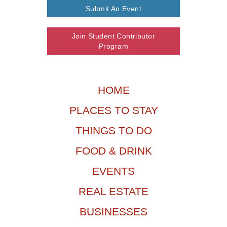
Submit An Event
Join Student Contributor
Program
HOME
PLACES TO STAY
THINGS TO DO
FOOD & DRINK
EVENTS
REAL ESTATE
BUSINESSES