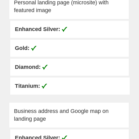
Personal landing page (microsite) with
featured image
Business address and Google map on
landing page