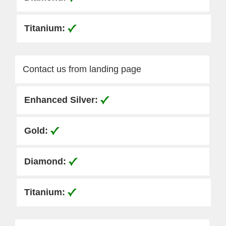
Contact us from landing page