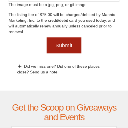
The image must be a jpg, png, or gif image
The listing fee of $75.00 will be charged/debited by Mannix
Marketing, Inc. to the credit/debit card you used today, and
will automatically renew annually unless canceled prior to
renewal.
Submit
Did we miss one? Did one of these places
close? Send us a note!
Get the Scoop on Giveaways
and Events