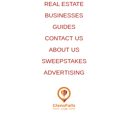
REAL ESTATE
BUSINESSES
GUIDES
CONTACT US
ABOUT US
SWEEPSTAKES
ADVERTISING