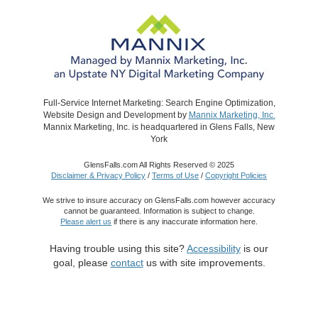
Full-Service Internet Marketing: Search Engine Optimization,
Website Design and Development by
Mannix Marketing, Inc.
Mannix Marketing, Inc. is headquartered in Glens Falls, New
York
GlensFalls.com All Rights Reserved © 2025
Disclaimer & Privacy Policy
/
Terms of Use
/
Copyright Policies
We strive to insure accuracy on GlensFalls.com however accuracy
cannot be guaranteed. Information is subject to change.
Please alert us
if there is any inaccurate information here.
Having trouble using this site?
Accessibility
is our
goal, please
contact
us with site improvements.