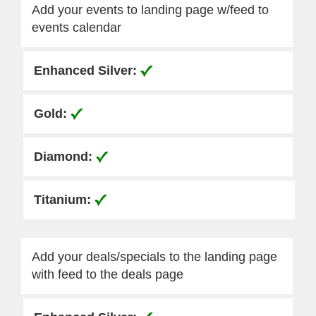
Add your events to landing page w/feed to
events calendar
Add your deals/specials to the landing page
with feed to the deals page