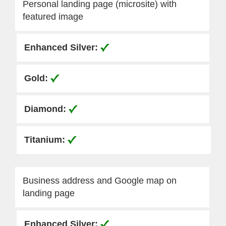
Personal landing page (microsite) with
featured image
Business address and Google map on
landing page