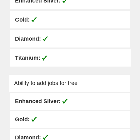
Ability to add jobs for free