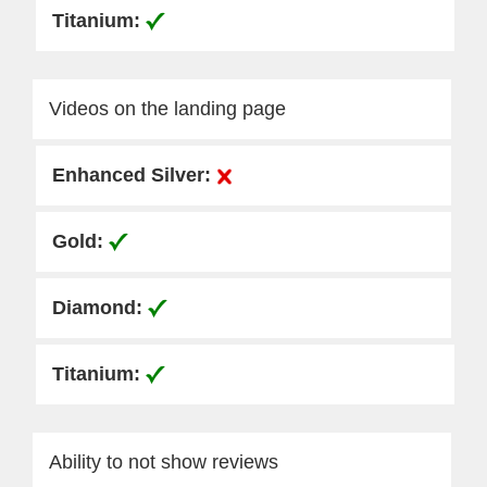
Videos on the landing page
Ability to not show reviews