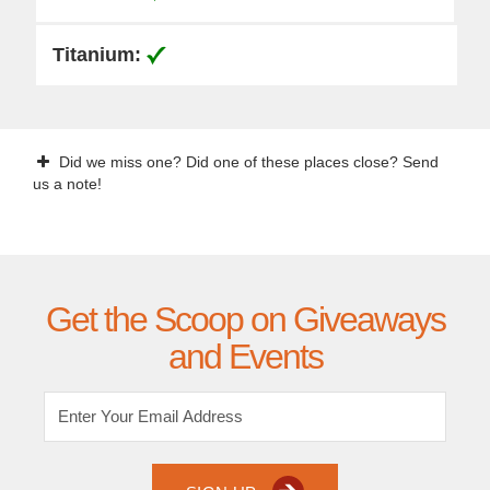
Did we miss one? Did one of these places close? Send
us a note!
Get the Scoop on Giveaways
and Events