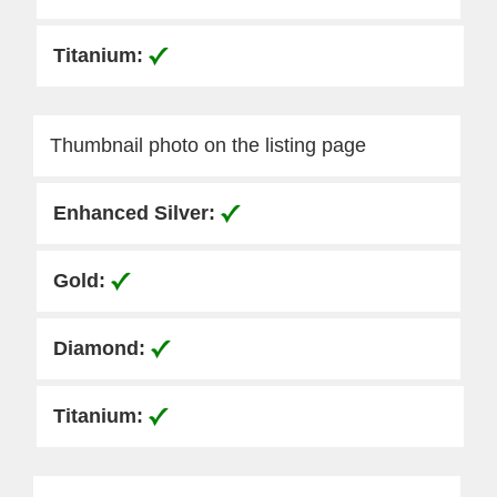
Thumbnail photo on the listing page