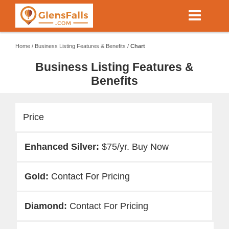
Skip
to
main
content
Home
/
Business Listing Features & Benefits
/
Chart
Business Listing Features &
Benefits
Price
$75/yr. Buy Now
Contact For Pricing
Contact For Pricing