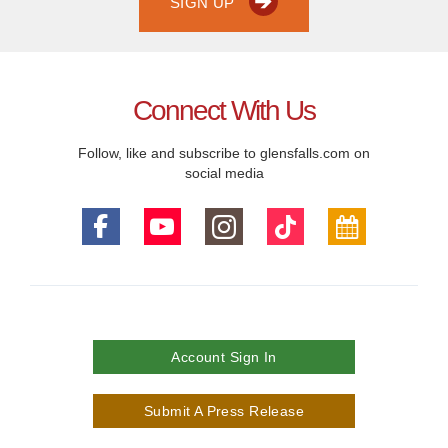
SIGN UP
Connect With Us
Follow, like and subscribe to glensfalls.com on
social media
Account Sign In
Submit A Press Release