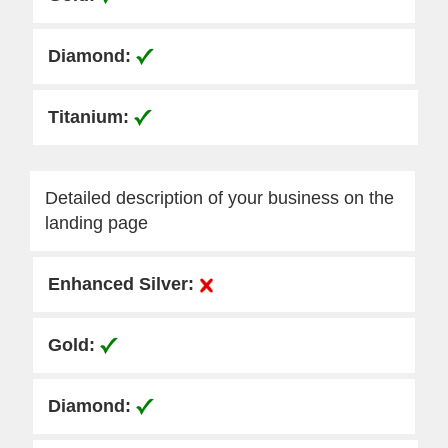
Detailed description of your business on the
landing page