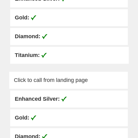
Click to call from landing page