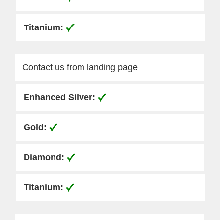
Contact us from landing page