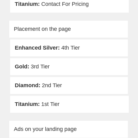
Contact For Pricing
Placement on the page
4th Tier
3rd Tier
2nd Tier
1st Tier
Ads on your landing page