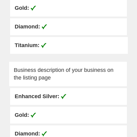
Business description of your business on
the listing page