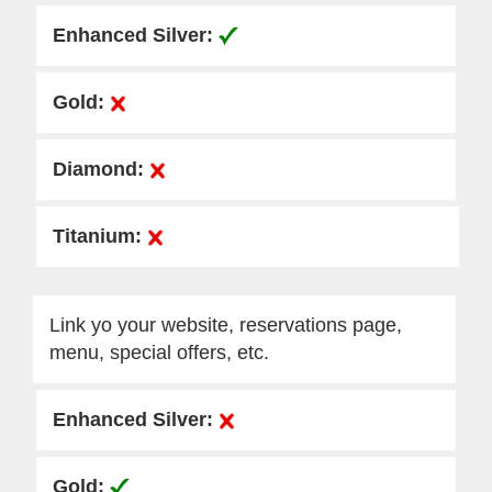
Link yo your website, reservations page,
menu, special offers, etc.