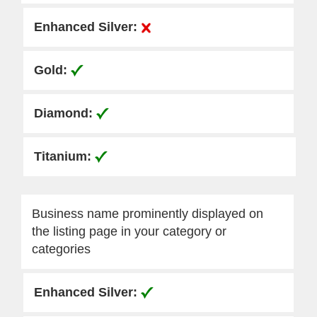
Business name prominently displayed on
the listing page in your category or
categories