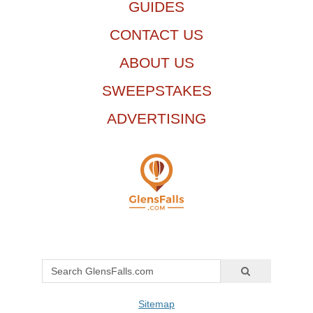
GUIDES
CONTACT US
ABOUT US
SWEEPSTAKES
ADVERTISING
Sitemap