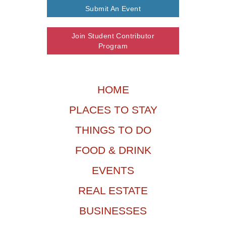
Submit An Event
Join Student Contributor
Program
HOME
PLACES TO STAY
THINGS TO DO
FOOD & DRINK
EVENTS
REAL ESTATE
BUSINESSES