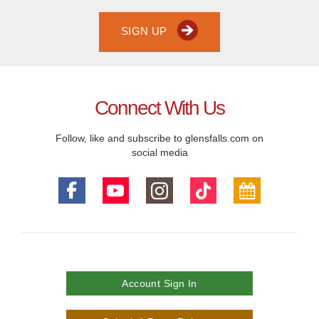
SIGN UP
Connect With Us
Follow, like and subscribe to glensfalls.com on
social media
Account Sign In