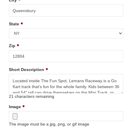
City
State
Zip
Short Description
21
characters remaining
Image
The image must be a jpg, png, or gif image