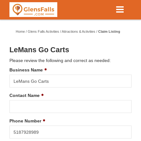
Skip
to
main
content
Home
/
Glens Falls Activities
/
Attractions & Activities
/
Claim Listing
LeMans Go Carts
Please review the following and correct as needed:
Business Name
Contact Name
Phone Number