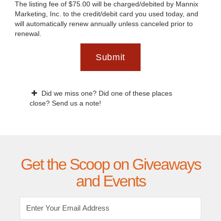
The listing fee of $75.00 will be charged/debited by Mannix
Marketing, Inc. to the credit/debit card you used today, and
will automatically renew annually unless canceled prior to
renewal.
Submit
Did we miss one? Did one of these places
close? Send us a note!
Get the Scoop on Giveaways
and Events