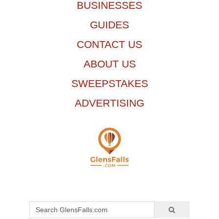
BUSINESSES
GUIDES
CONTACT US
ABOUT US
SWEEPSTAKES
ADVERTISING