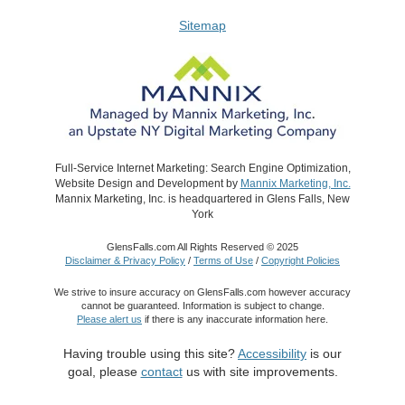
Sitemap
Full-Service Internet Marketing: Search Engine Optimization,
Website Design and Development by
Mannix Marketing, Inc.
Mannix Marketing, Inc. is headquartered in Glens Falls, New
York
GlensFalls.com All Rights Reserved © 2025
Disclaimer & Privacy Policy
/
Terms of Use
/
Copyright Policies
We strive to insure accuracy on GlensFalls.com however accuracy
cannot be guaranteed. Information is subject to change.
Please alert us
if there is any inaccurate information here.
Having trouble using this site?
Accessibility
is our
goal, please
contact
us with site improvements.