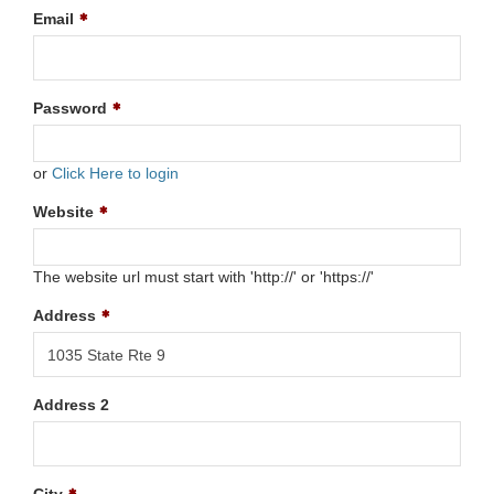
Email
Password
or
Click Here to login
Website
The website url must start with 'http://' or 'https://'
Address
Address 2