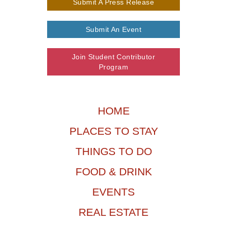
Submit A Press Release
Submit An Event
Join Student Contributor
Program
HOME
PLACES TO STAY
THINGS TO DO
FOOD & DRINK
EVENTS
REAL ESTATE