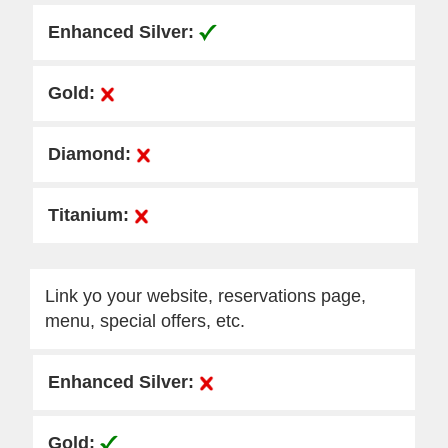
Link yo your website, reservations page,
menu, special offers, etc.