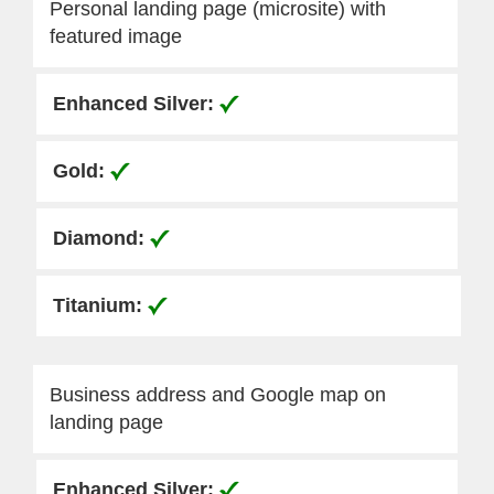
Personal landing page (microsite) with
featured image
Business address and Google map on
landing page