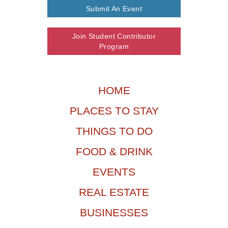
Submit An Event
Join Student Contributor
Program
HOME
PLACES TO STAY
THINGS TO DO
FOOD & DRINK
EVENTS
REAL ESTATE
BUSINESSES