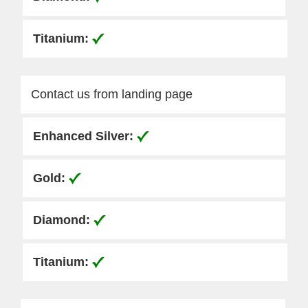
Contact us from landing page