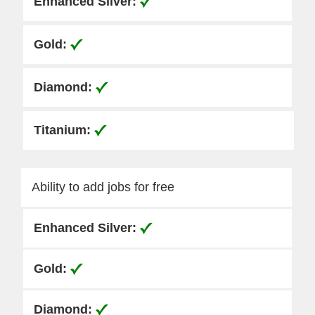
Ability to add jobs for free