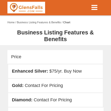
Skip
to
main
content
Home
/
Business Listing Features & Benefits
/
Chart
Business Listing Features &
Benefits
Price
$75/yr. Buy Now
Contact For Pricing
Contact For Pricing