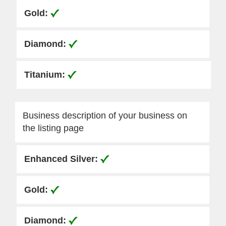
Business description of your business on
the listing page