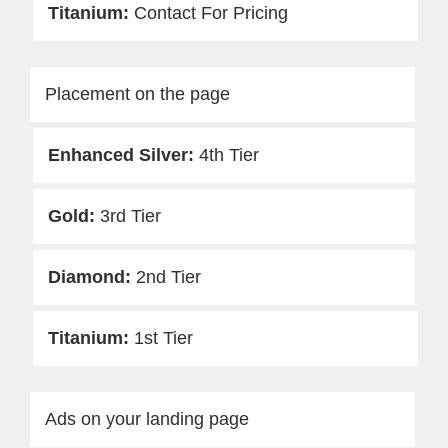
Contact For Pricing
Placement on the page
4th Tier
3rd Tier
2nd Tier
1st Tier
Ads on your landing page