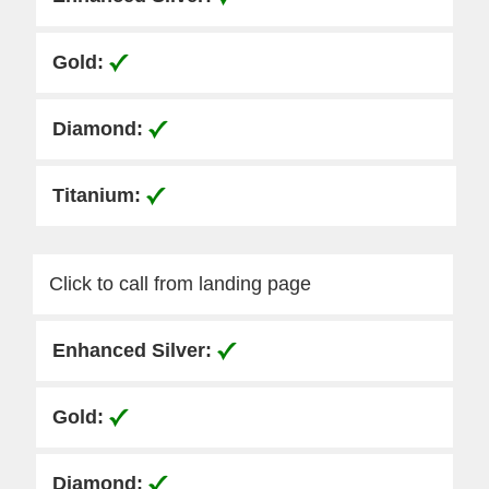
Click to call from landing page