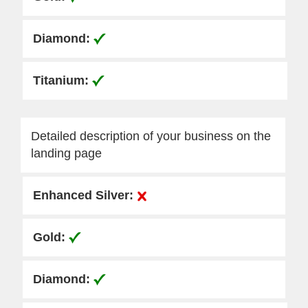
Detailed description of your business on the
landing page