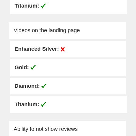
Videos on the landing page
Ability to not show reviews