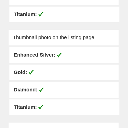
Thumbnail photo on the listing page