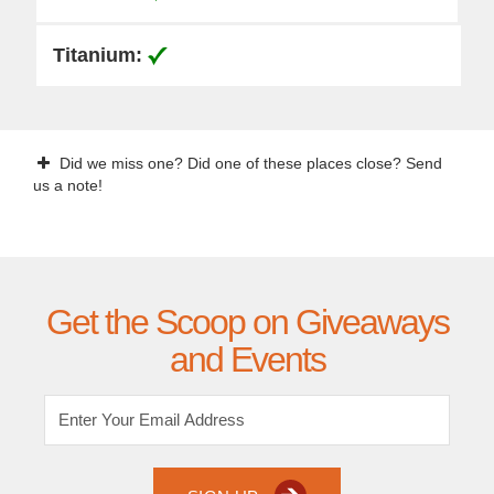
Did we miss one? Did one of these places close? Send
us a note!
Get the Scoop on Giveaways
and Events