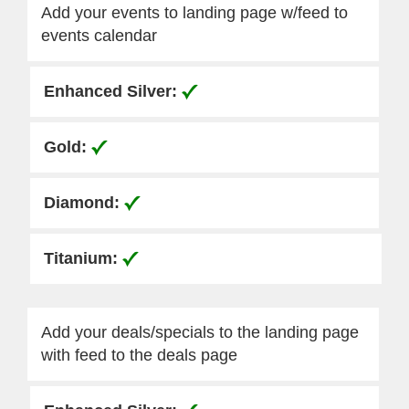
Add your events to landing page w/feed to
events calendar
Add your deals/specials to the landing page
with feed to the deals page