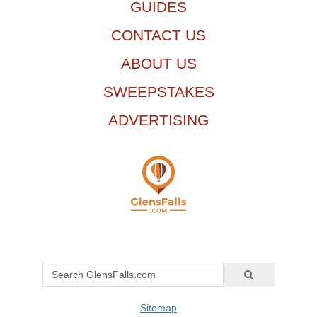
GUIDES
CONTACT US
ABOUT US
SWEEPSTAKES
ADVERTISING
Sitemap