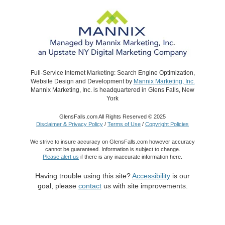
Full-Service Internet Marketing: Search Engine Optimization,
Website Design and Development by
Mannix Marketing, Inc.
Mannix Marketing, Inc. is headquartered in Glens Falls, New
York
GlensFalls.com All Rights Reserved © 2025
Disclaimer & Privacy Policy
/
Terms of Use
/
Copyright Policies
We strive to insure accuracy on GlensFalls.com however accuracy
cannot be guaranteed. Information is subject to change.
Please alert us
if there is any inaccurate information here.
Having trouble using this site?
Accessibility
is our
goal, please
contact
us with site improvements.