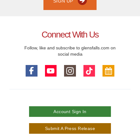
SIGN UP
Connect With Us
Follow, like and subscribe to glensfalls.com on
social media
Account Sign In
Submit A Press Release