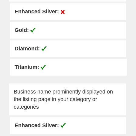
Business name prominently displayed on
the listing page in your category or
categories