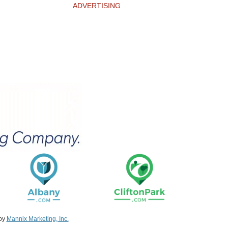
ADVERTISING
 by
Mannix Marketing, Inc.