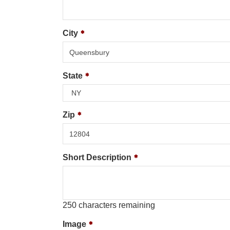
City
State
Zip
Short Description
250
characters remaining
Image