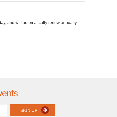
oday, and will automatically renew annually
vents
SIGN UP