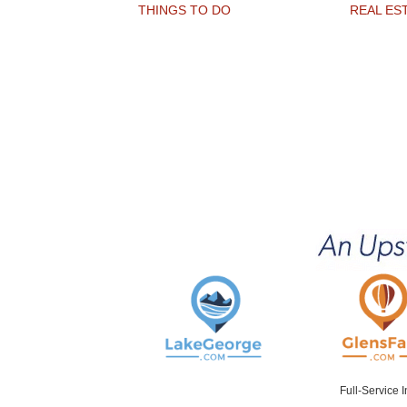
THINGS TO DO
REAL ES
Full-Service 