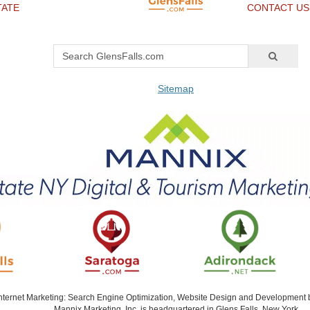
TATE
CONTACT US
Sitemap
Internet Marketing: Search Engine Optimization, Website Design and Development
Mannix Marketing, Inc. is headquartered in Glens Falls, New York