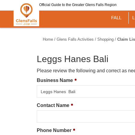
Skip
Official Guide to the Greater Glens Falls Region
to
main
FALL
content
Home
/
Glens Falls Activities
/
Shopping
/
Claim Lis
Leggs Hanes Bali
Please review the following and correct as ne
Business Name
Contact Name
Phone Number