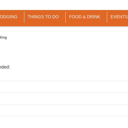
LODGING
THINGS TO DO
FOOD & DRINK
EVENTS
ting
eded: