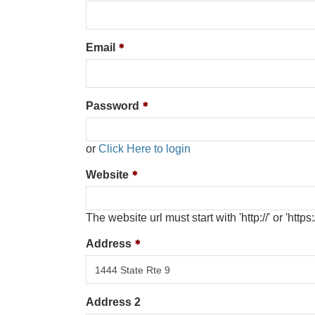
Email
Password
or
Click Here to login
Website
The website url must start with 'http://' or 'https:/
Address
Address 2