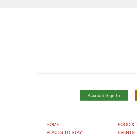
Account Sign In
HOME
FOOD & 
PLACES TO STAY
EVENTS