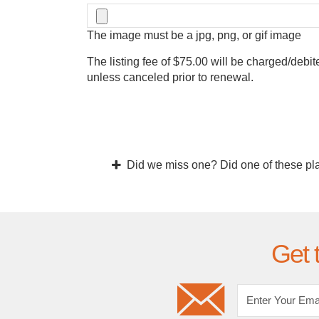
The image must be a jpg, png, or gif image
The listing fee of $75.00 will be charged/debit
unless canceled prior to renewal.
Did we miss one? Did one of these pl
Get 