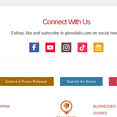
Connect With Us
Follow, like and subscribe to glensfalls.com on social me
Submit A Press Release
Submit An Event
DRINK
BUSINESSES
GUIDES