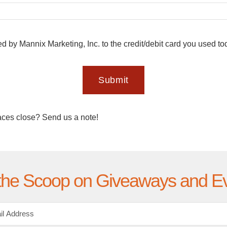
ed by Mannix Marketing, Inc. to the credit/debit card you used t
Submit
aces close? Send us a note!
the Scoop on Giveaways and E