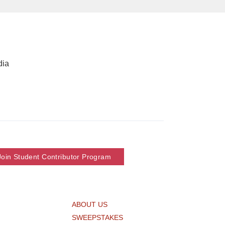
dia
Join Student Contributor Program
ABOUT US
SWEEPSTAKES