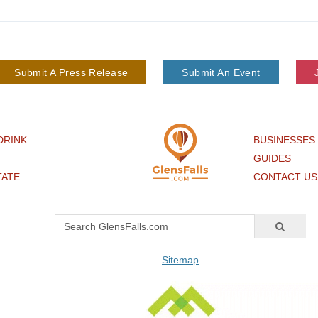
Submit A Press Release
Submit An Event
DRINK
BUSINESSES
GUIDES
TATE
CONTACT US
Sitemap