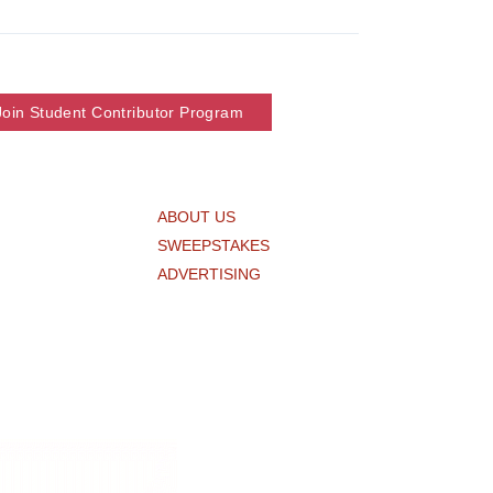
Join Student Contributor Program
ABOUT US
SWEEPSTAKES
ADVERTISING