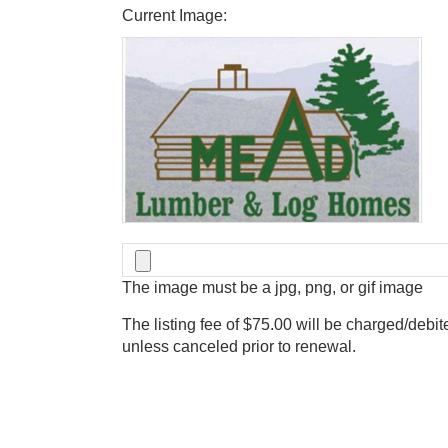
Current Image:
The image must be a jpg, png, or gif image
The listing fee of $75.00 will be charged/debit
unless canceled prior to renewal.