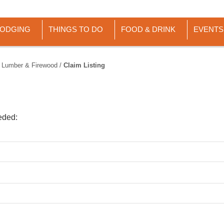
LODGING
THINGS TO DO
FOOD & DRINK
EVENTS
 Lumber & Firewood
/
Claim Listing
eded: