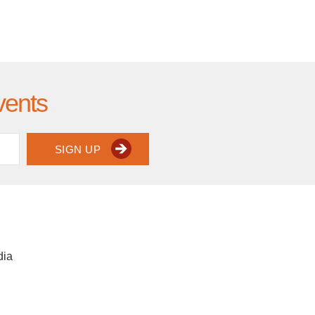
vents
SIGN UP
dia