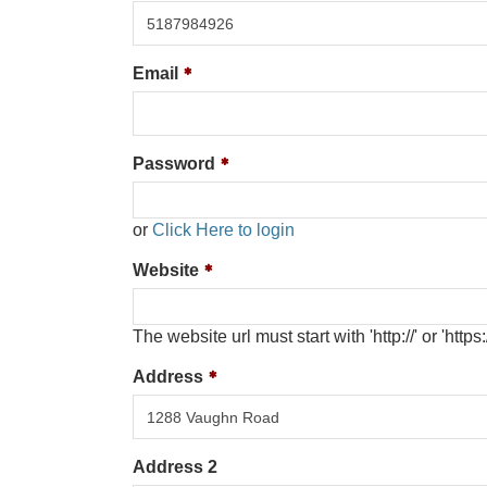
Email
Password
or
Click Here to login
Website
The website url must start with 'http://' or 'https:/
Address
Address 2