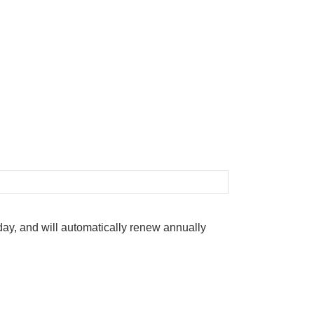
oday, and will automatically renew annually