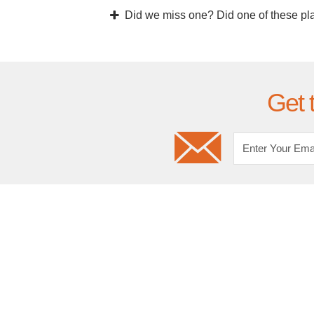
Did we miss one? Did one of these pl
Get 