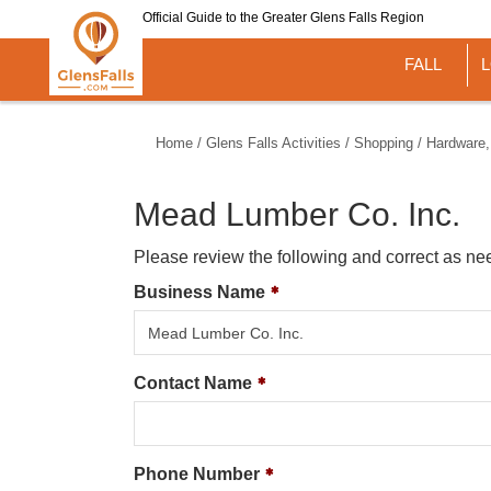
Skip
Official Guide to the Greater Glens Falls Region
to
main
FALL
content
Home
/
Glens Falls Activities
/
Shopping
/
Hardware,
Mead Lumber Co. Inc.
Please review the following and correct as ne
Business Name
Contact Name
Phone Number