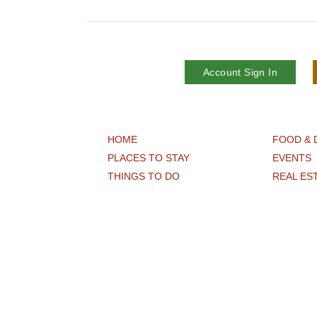
Account Sign In
HOME
FOOD & 
PLACES TO STAY
EVENTS
THINGS TO DO
REAL ES