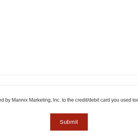
ed by Mannix Marketing, Inc. to the credit/debit card you used t
Submit