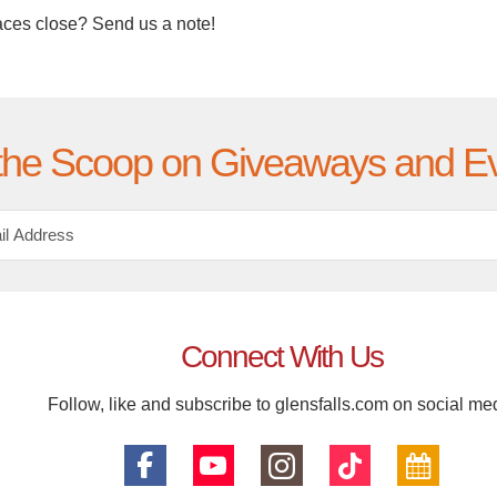
aces close? Send us a note!
the Scoop on Giveaways and E
Connect With Us
Follow, like and subscribe to glensfalls.com on social me