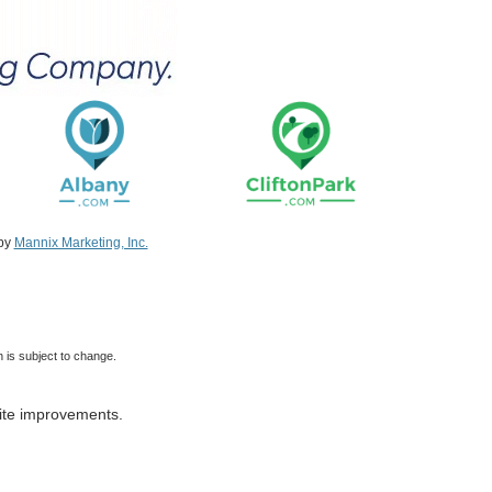
 by
Mannix Marketing, Inc.
 is subject to change.
ite improvements.