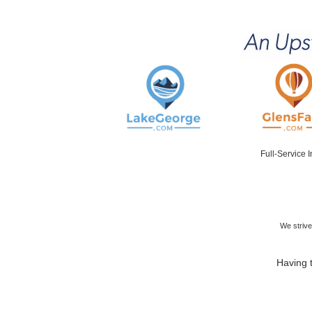
Full-Service 
We strive
Having t