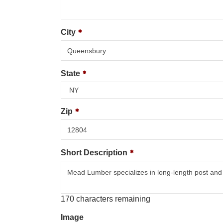
City
State
Zip
Short Description
170
characters remaining
Image