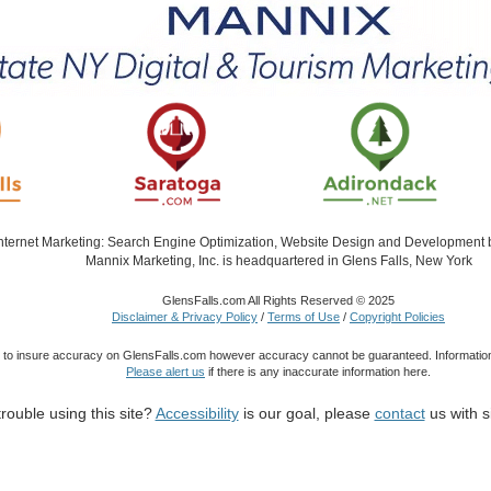
Internet Marketing: Search Engine Optimization, Website Design and Development
Mannix Marketing, Inc. is headquartered in Glens Falls, New York
GlensFalls.com All Rights Reserved © 2025
Disclaimer & Privacy Policy
/
Terms of Use
/
Copyright Policies
 to insure accuracy on GlensFalls.com however accuracy cannot be guaranteed. Information
Please alert us
if there is any inaccurate information here.
rouble using this site?
Accessibility
is our goal, please
contact
us with s