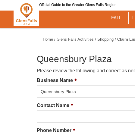
Skip
Official Guide to the Greater Glens Falls Region
to
main
FALL
content
Home
/
Glens Falls Activities
/
Shopping
/
Claim Lis
Queensbury Plaza
Please review the following and correct as ne
Business Name
Contact Name
Phone Number