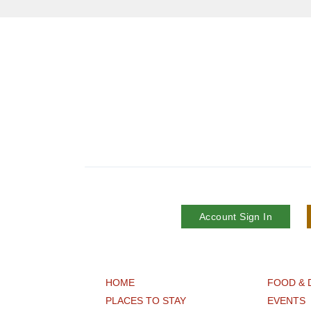
Account Sign In
HOME
FOOD & 
PLACES TO STAY
EVENTS