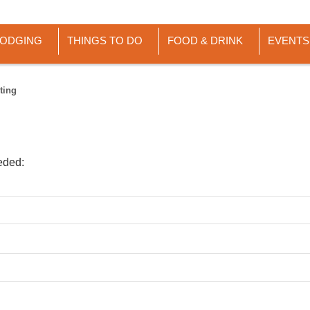
LODGING
THINGS TO DO
FOOD & DRINK
EVENTS
ting
eded: