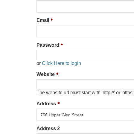
Email
Password
or
Click Here to login
Website
The website url must start with 'http://' or 'https:/
Address
Address 2