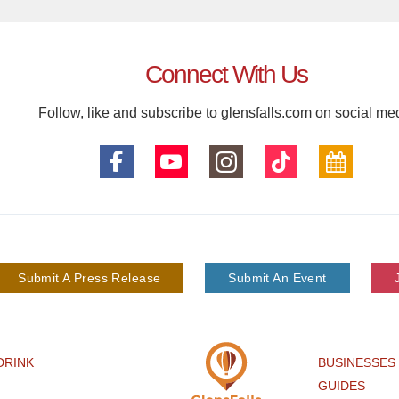
Connect With Us
Follow, like and subscribe to glensfalls.com on social me
Submit A Press Release
Submit An Event
DRINK
BUSINESSES
GUIDES