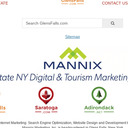
TATE
CONTACT US
Sitemap
Internet Marketing: Search Engine Optimization, Website Design and Development
Mannix Marketing, Inc. is headquartered in Glens Falls, New York