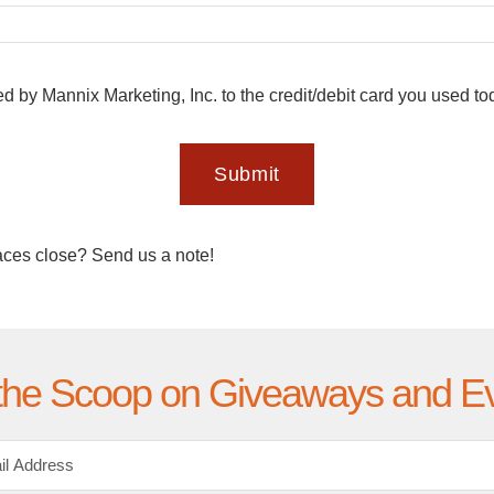
ed by Mannix Marketing, Inc. to the credit/debit card you used t
Submit
aces close? Send us a note!
the Scoop on Giveaways and E