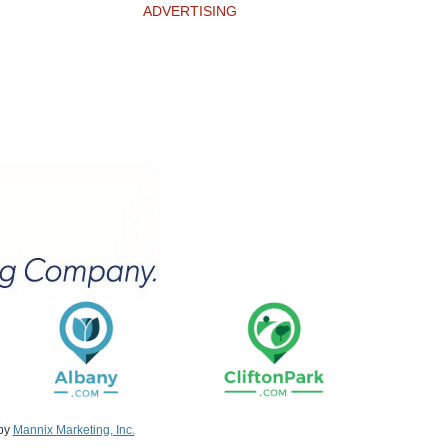
ADVERTISING
 by
Mannix Marketing, Inc.