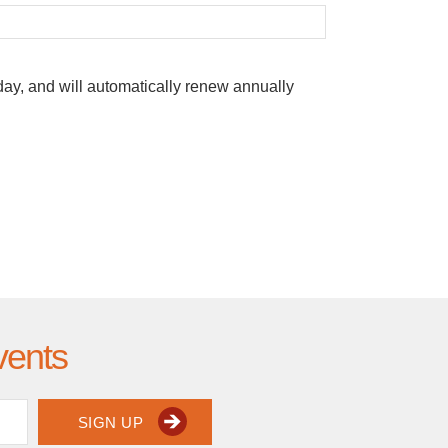
oday, and will automatically renew annually
vents
SIGN UP