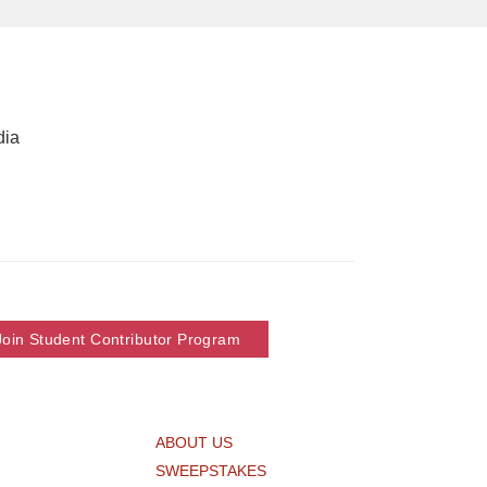
dia
Join Student Contributor Program
ABOUT US
SWEEPSTAKES