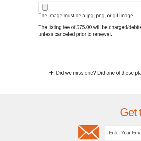
The image must be a jpg, png, or gif image
The listing fee of $75.00 will be charged/debit
unless canceled prior to renewal.
Did we miss one? Did one of these pl
Get 