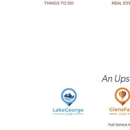
THINGS TO DO
REAL ES
Full-Service 