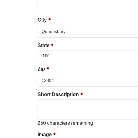
City
State
Zip
Short Description
250
characters remaining
Image