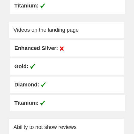
Videos on the landing page
Ability to not show reviews