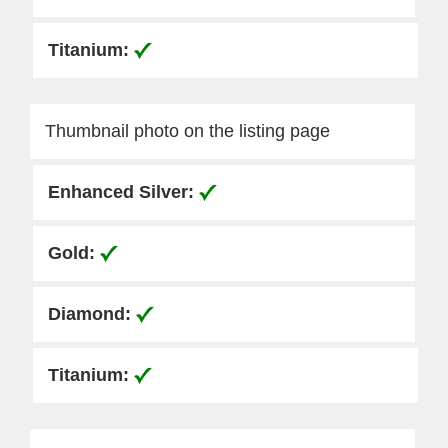
Thumbnail photo on the listing page