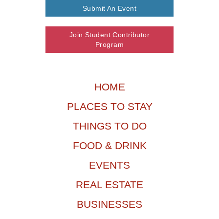
Submit An Event
Join Student Contributor
Program
HOME
PLACES TO STAY
THINGS TO DO
FOOD & DRINK
EVENTS
REAL ESTATE
BUSINESSES