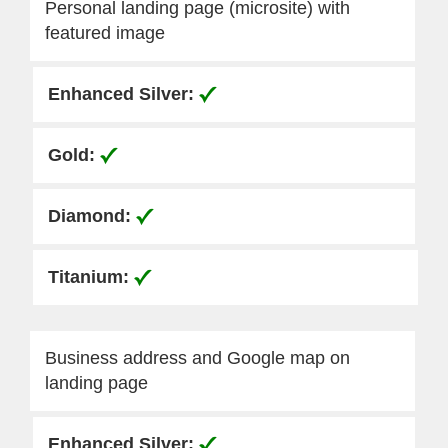
Personal landing page (microsite) with
featured image
Business address and Google map on
landing page