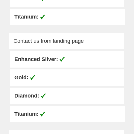
Contact us from landing page