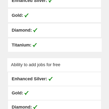
Ability to add jobs for free