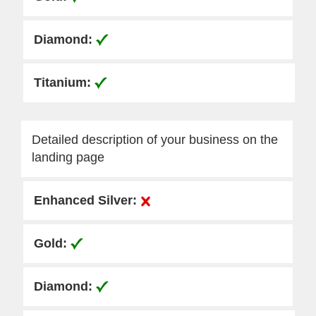
Detailed description of your business on the
landing page