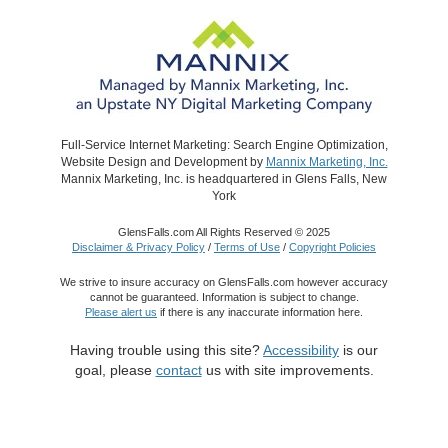
Full-Service Internet Marketing: Search Engine Optimization,
Website Design and Development by
Mannix Marketing, Inc.
Mannix Marketing, Inc. is headquartered in Glens Falls, New
York
GlensFalls.com All Rights Reserved © 2025
Disclaimer & Privacy Policy
/
Terms of Use
/
Copyright Policies
We strive to insure accuracy on GlensFalls.com however accuracy
cannot be guaranteed. Information is subject to change.
Please alert us
if there is any inaccurate information here.
Having trouble using this site?
Accessibility
is our
goal, please
contact
us with site improvements.