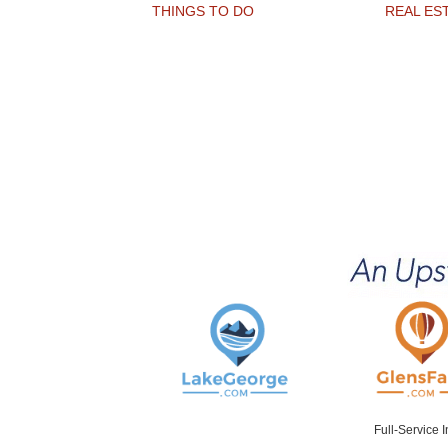
THINGS TO DO
REAL ES
Full-Service 