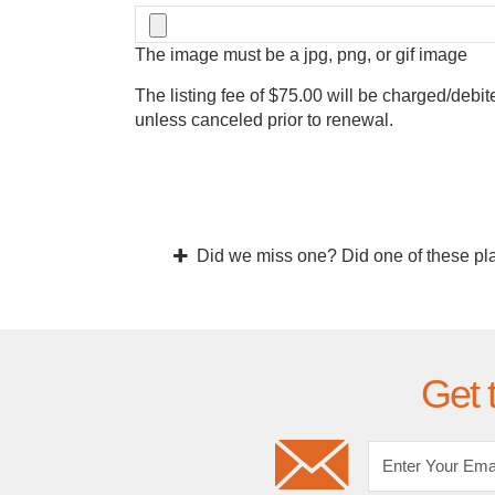
The image must be a jpg, png, or gif image
The listing fee of $75.00 will be charged/debit
unless canceled prior to renewal.
Did we miss one? Did one of these pl
Get 