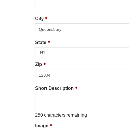
City
State
Zip
Short Description
250
characters remaining
Image