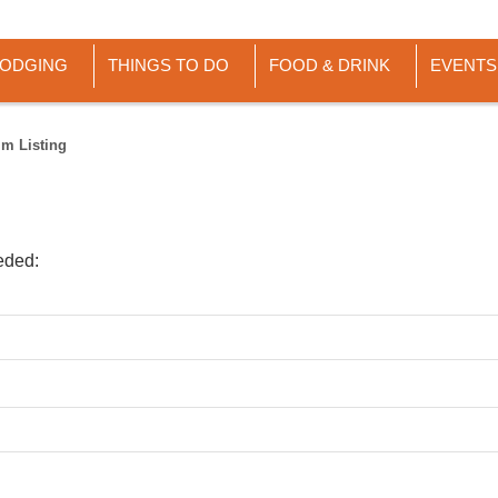
LODGING
THINGS TO DO
FOOD & DRINK
EVENTS
im Listing
eded: