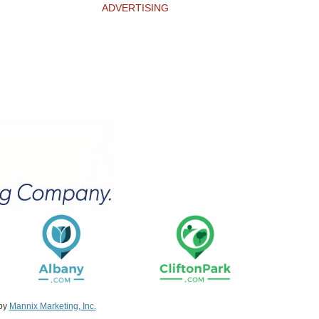
ADVERTISING
 by
Mannix Marketing, Inc.