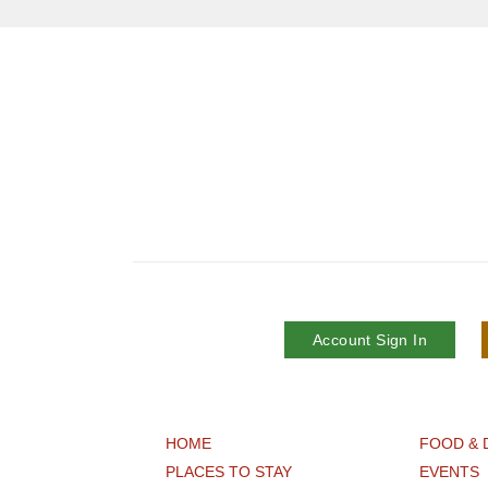
Account Sign In
HOME
FOOD & 
PLACES TO STAY
EVENTS