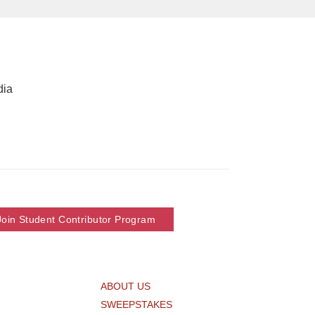
dia
Join Student Contributor Program
ABOUT US
SWEEPSTAKES