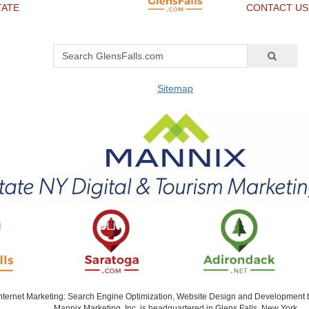
TATE
CONTACT US
Sitemap
Internet Marketing: Search Engine Optimization, Website Design and Development
Mannix Marketing, Inc. is headquartered in Glens Falls, New York