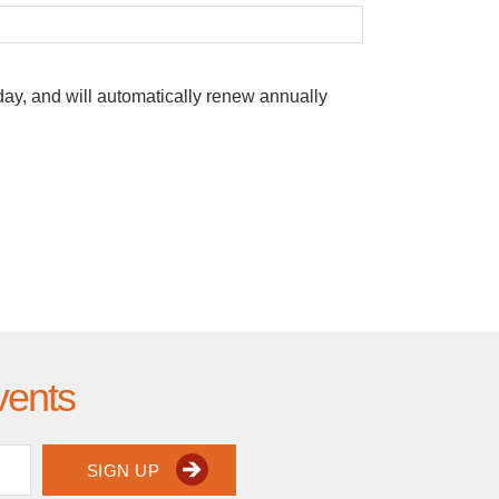
oday, and will automatically renew annually
vents
SIGN UP