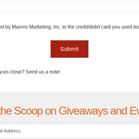
ed by Mannix Marketing, Inc. to the credit/debit card you used t
Submit
aces close? Send us a note!
the Scoop on Giveaways and E