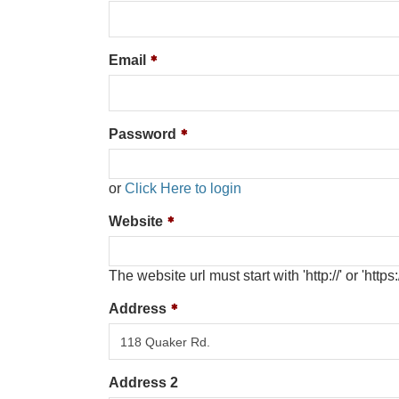
Email
Password
or
Click Here to login
Website
The website url must start with 'http://' or 'https:/
Address
Address 2