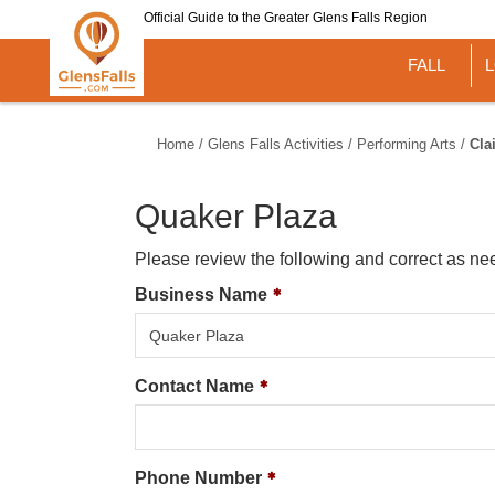
Skip
Official Guide to the Greater Glens Falls Region
to
main
FALL
content
Home
/
Glens Falls Activities
/
Performing Arts
/
Cla
Quaker Plaza
Please review the following and correct as ne
Business Name
Contact Name
Phone Number