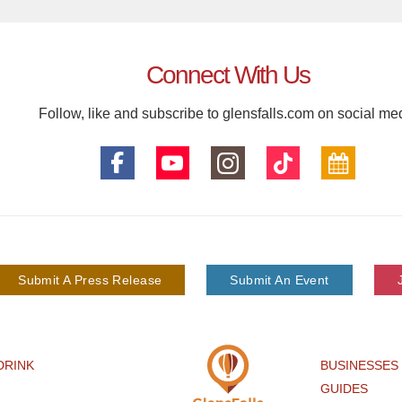
Connect With Us
Follow, like and subscribe to glensfalls.com on social me
Submit A Press Release
Submit An Event
DRINK
BUSINESSES
GUIDES