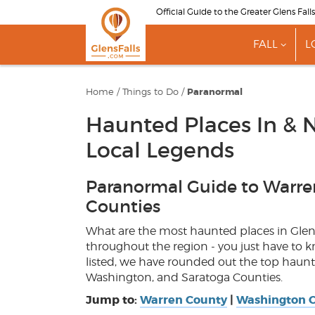
Skip
Official Guide to the Greater Glens Fall
to
main
FALL
L
content
show
subme
for
"Fall"
Home
/
Things to Do
/
Paranormal
Haunted Places In & N
Local Legends
Paranormal Guide to Warre
Counties
What are the most haunted places in Gle
throughout the region - you just have to 
listed, we have rounded out the top haunte
Washington, and Saratoga Counties.
Jump to:
Warren County
|
Washington 