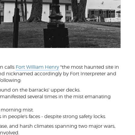
n calls
Fort William Henry
"the most haunted site in
 and nicknamed accordingly by Fort Interpreter and
following:
sound on the barracks' upper decks.
manifested several times in the mist emanating
n morning mist.
n people's faces - despite strong safety locks.
ease, and harsh climates spanning two major wars,
involved.