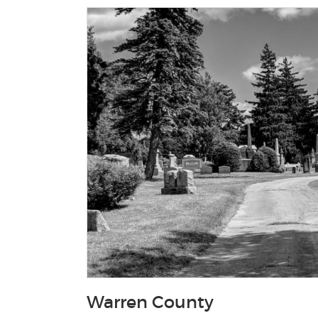
Warren County