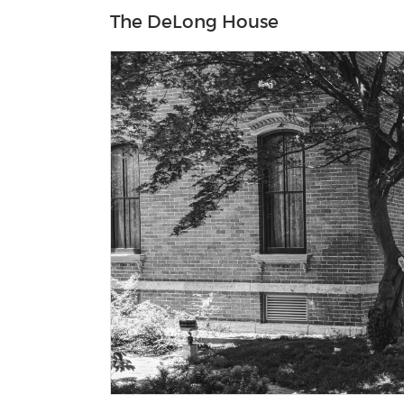
The DeLong House