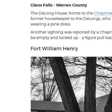
Glens Falls - Warren County
The DeLong House, home to the
Chapma
former housekeeper to the DeLongs, who 
wearing a pink dress.
Another sighting was reported by a Chap
be empty and locked up - a figure pull ba
Fort William Henry