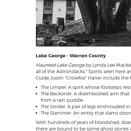
Lake George - Warren County
Haunted Lake George
by Lynda Lee Macke
all of the Adirondacks." Spirits seen here
Guide Justin "Crowfox" Haner include the 
The Limper: A spirit whose footsteps re
The Beckoner: A disembodied arm that 
from a rain puddle.
The Strider: A pair of legs enshrouded i
The Slammer: An entity that slams doors i
With hundreds of years of bloodshed, dis
there are bound to be some ghost stories 