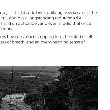
d jail, this historic brick building now serves as the
um - and has a longstanding reputation for
y hand on a shoulder, and even a radio that once
 hours.
itors have described stepping into the middle cell
ness of breath, and an overwhelming sense of