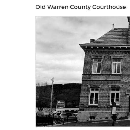
Old Warren County Courthouse