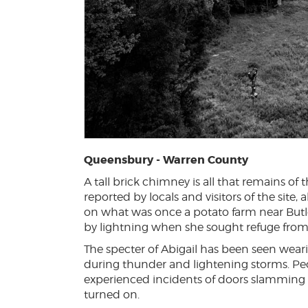
Queensbury - Warren County
A tall brick chimney is all that remains 
reported by locals and visitors of the site,
on what was once a potato farm near Butle
by lightning when she sought refuge from 
The specter of Abigail has been seen wea
during thunder and lightening storms. Pe
experienced incidents of doors slamming
turned on.