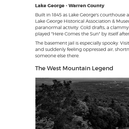
Lake George - Warren County
Built in 1845 as Lake George's courthouse an
Lake George Historical Association & Muse
paranormal activity. Cold drafts, a clamm
played "Here Comes the Sun" by itself after
The basement jail is especially spooky. Vis
and suddenly feeling oppressed air, short
someone else there.
The West Mountain Legend