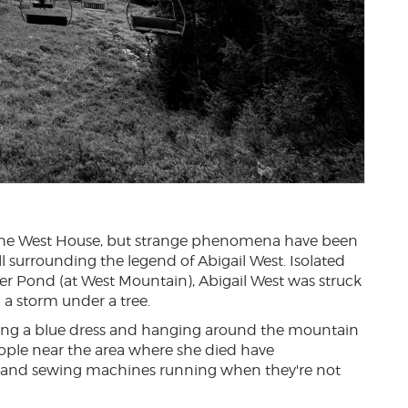
of the West House, but strange phenomena have been
 all surrounding the legend of Abigail West. Isolated
r Pond (at West Mountain), Abigail West was struck
a storm under a tree.
ring a blue dress and hanging around the mountain
ople near the area where she died have
 and sewing machines running when they're not