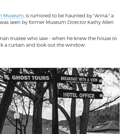
n Museum
, is rumored to be haunted by "Anna," a
was seen by former Museum Director Kathy Allen
man trustee who saw - when he knew the house to
ck a curtain and look out the window.