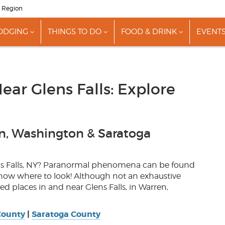
s Region
ODGING
THINGS TO DO
FOOD & DRINK
EVENT
show
show
show
nu
submenu
submenu
submenu
for
for
for
"Lodging"
"Things
"Food
To
&
Do"
Drink"
ear Glens Falls: Explore
n, Washington & Saratoga
ns Falls, NY? Paranormal phenomena can be found
know where to look! Although not an exhaustive
d places in and near Glens Falls, in Warren,
County
|
Saratoga County